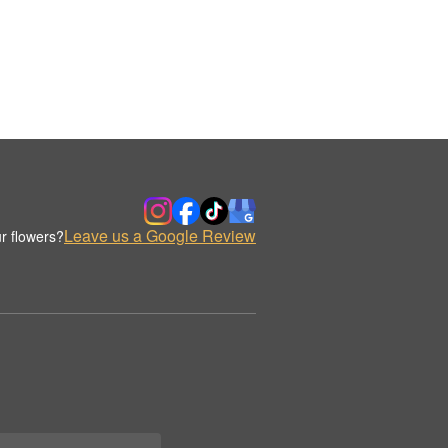
Leave us a Google Review
r flowers?