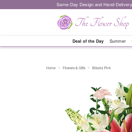
Same-Day Design and Hand-Delivery
Deal of the Day
Summer
Home
Flowers & Gifts
Blissful Pink