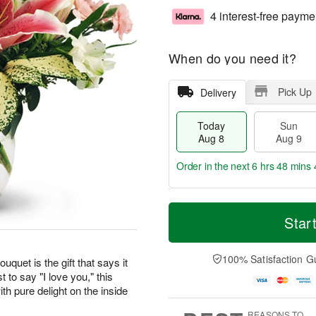
4 interest-free payme
When do you need it?
Pick Up
Delivery
Today
Sun
Aug 8
Aug 9
Order in the next
6 hrs 48 mins 
T
M
M
o
S
o
Star
o
d
u
r
n
a
n
e
A
y
A
D
100% Satisfaction G
u
uquet is the gift that says it
A
u
a
g
t to say "I love you," this
u
g
t
1
th pure delight on the inside
g
9
e
0
8
s
REASONS TO