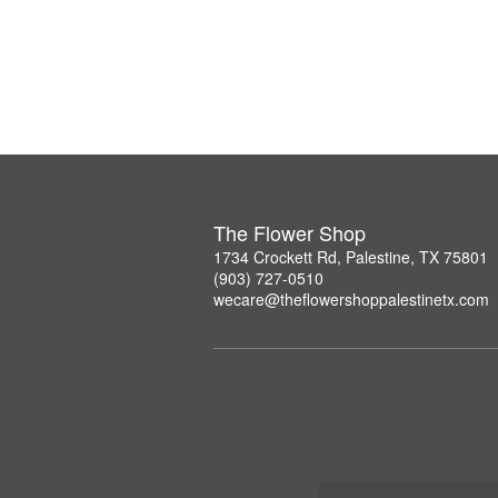
The Flower Shop
1734 Crockett Rd, Palestine, TX 75801
(903) 727-0510
wecare@theflowershoppalestinetx.com