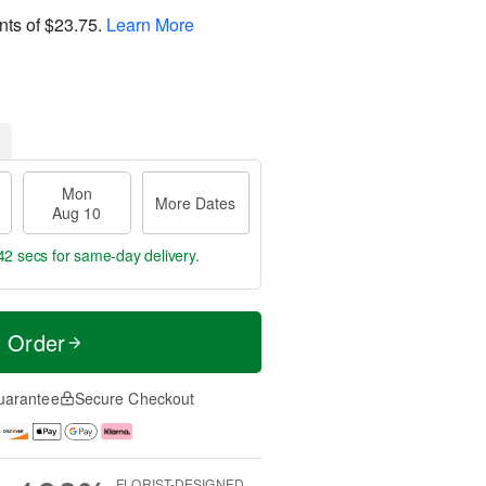
nts of
$23.75
.
Learn More
Mon
More Dates
Aug 10
41 secs
for same-day delivery.
t Order
uarantee
Secure Checkout
FLORIST-DESIGNED