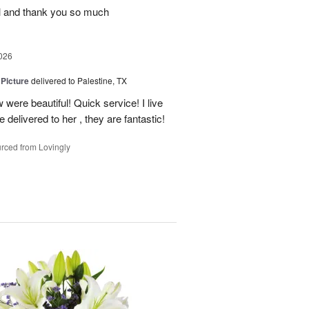
ul and thank you so much
026
 Picture
delivered to Palestine, TX
 were beautiful! Quick service! I live
e delivered to her , they are fantastic!
rced from Lovingly