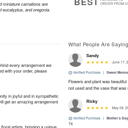
BEST
nd miniature carnations are
ORDER FROM U
d eucalyptus, and oregonia.
What People Are Sayin
Sandy
June 17, 
behind every arrangement we
ied with your order, please
Verified Purchase
|
Sweet Memor
Flowers and plant was beautiful
not used and the vase that was u
ity in joyful and in sympathetic
Ricky
will get an amazing arrangement
May 09, 2
Verified Purchase
|
Mother’s Da
TX
oral artists, bringing a unique