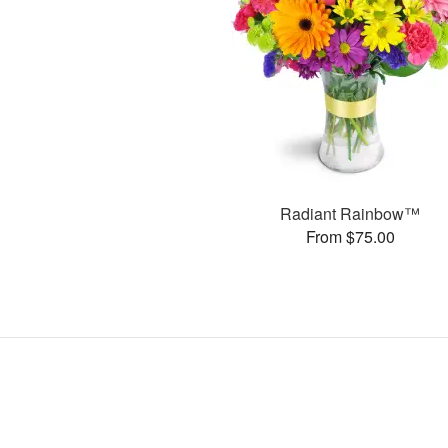
Radiant Rainbow™
From $75.00