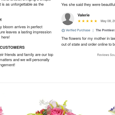
t is as unforgettable as the
Yes she said they were beautif
Valerie
H
May 08, 2
 bloom arrives in perfect
Verified Purchase
|
The Prettiest
ture leaves a lasting impression
 here!
The flowers for my mother in law
out of state and order online to b
D CUSTOMERS
r friends and family are our top
Reviews Sou
 matters and we will personally
angement!