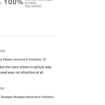
100%
S
& HAND-
DELIVERED
g
2026
y Planter
delivered to Palestine, TX
 but the vase shown in picture was
sed was not attractive at all.
026
y Designer Bouquet
delivered to Palestine,