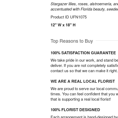
Stargazer lilies, roses, alstroemeria, a
accentuated with Florida beauty, seede
Product ID
UFN1075
12" W x 18" H
Top Reasons to Buy
100% SATISFACTION GUARANTEE
We take pride in our work, and stand 
deliver. If you are not completely satisf
contact us so that we can make it right.
WE ARE A REAL LOCAL FLORIST
We are proud to serve our local commun
times. You can feel confident that you 
that is supporting a real local florist!
100% FLORIST DESIGNED
Each arrangement is hand-designed by fl