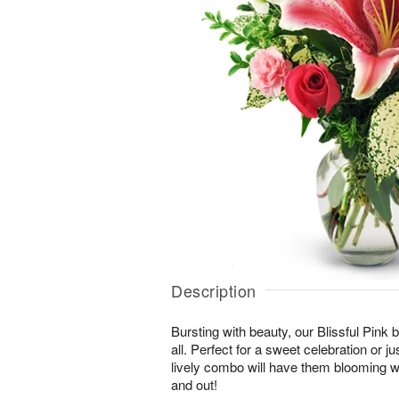
Description
Bursting with beauty, our Blissful Pink bo
all. Perfect for a sweet celebration or jus
lively combo will have them blooming wi
and out!