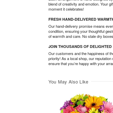
blend of creativity and emotion. Your gif
moment it celebrates!
FRESH HAND-DELIVERED WARMT
Our hand-delivery promise means every
condition, ensuring your thoughtful ges
of warmth and care. No stale dry boxes
JOIN THOUSANDS OF DELIGHTE
Our customers and the happiness of thei
priority! As a local shop, our reputation
ensure that you’re happy with your arr
You May Also Like