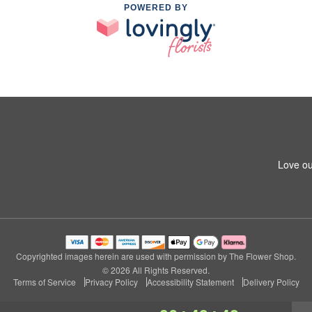
POWERED BY
Love ou
Copyrighted images herein are used with permission by The Flower Shop.
© 2026 All Rights Reserved.
Terms of Service
Privacy Policy
Accessibility Statement
Delivery Policy