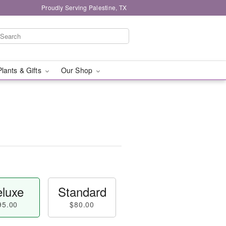
Proudly Serving Palestine, TX
Plants & Gifts
Our Shop
luxe
Standard
95.00
$80.00