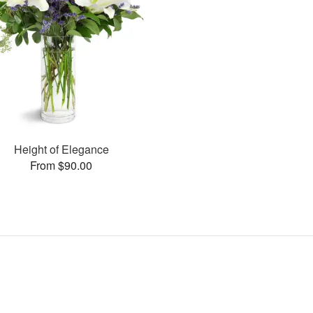
Height of Elegance
From $90.00