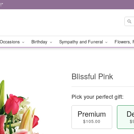
!*
Occasions
Birthday
Sympathy and Funeral
Flowers, 
Blissful Pink
Pick your perfect gift:
Premium
De
$105.00
$