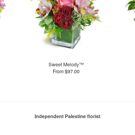
Sweet Melody™
From $97.00
Independent Palestine florist