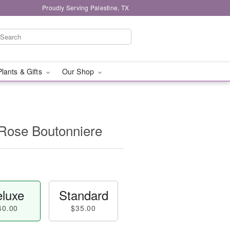
Proudly Serving Palestine, TX
Plants & Gifts
Our Shop
 Rose Boutonniere
luxe
Standard
40.00
$35.00