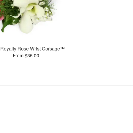
or Royalty Rose Wrist Corsage™
From $35.00