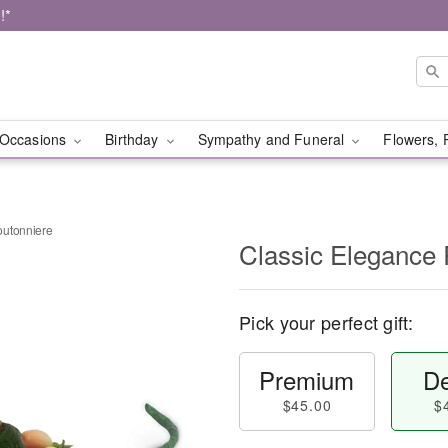
!*
Occasions
Birthday
Sympathy and Funeral
Flowers, 
outonniere
Classic Elegance
Pick your perfect gift:
Premium
De
$45.00
$