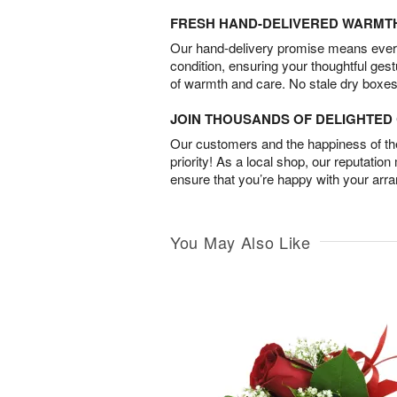
FRESH HAND-DELIVERED WARMT
Our hand-delivery promise means every
condition, ensuring your thoughtful ges
of warmth and care. No stale dry boxes
JOIN THOUSANDS OF DELIGHTE
Our customers and the happiness of thei
priority! As a local shop, our reputation
ensure that you’re happy with your arr
You May Also Like