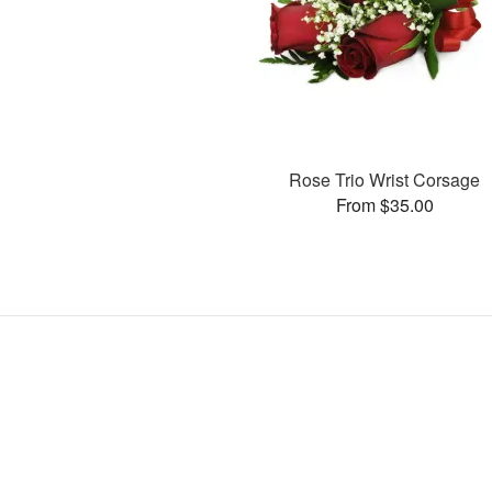
Rose Trio Wrist Corsage
From $35.00