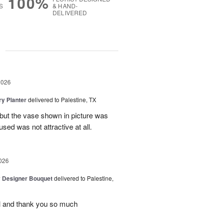
100%
S
& HAND-
DELIVERED
g
2026
y Planter
delivered to Palestine, TX
 but the vase shown in picture was
sed was not attractive at all.
026
y Designer Bouquet
delivered to Palestine,
ul and thank you so much