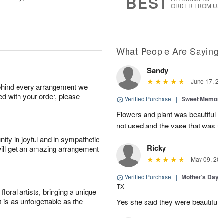
BEST
ORDER FROM U
What People Are Sayin
Sandy
June 17, 
behind every arrangement we
ied with your order, please
Verified Purchase
|
Sweet Memor
Flowers and plant was beautiful
not used and the vase that was u
ity in joyful and in sympathetic
Ricky
will get an amazing arrangement
May 09, 2
Verified Purchase
|
Mother’s Da
TX
oral artists, bringing a unique
t is as unforgettable as the
Yes she said they were beautif