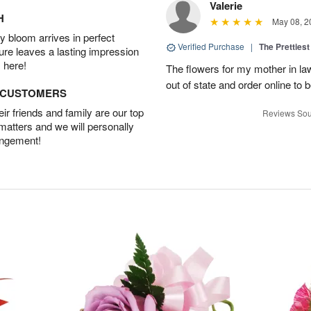
Valerie
H
May 08, 2
 bloom arrives in perfect
Verified Purchase
|
The Prettiest
ture leaves a lasting impression
 here!
The flowers for my mother in law
out of state and order online to b
D CUSTOMERS
r friends and family are our top
Reviews Sou
 matters and we will personally
angement!