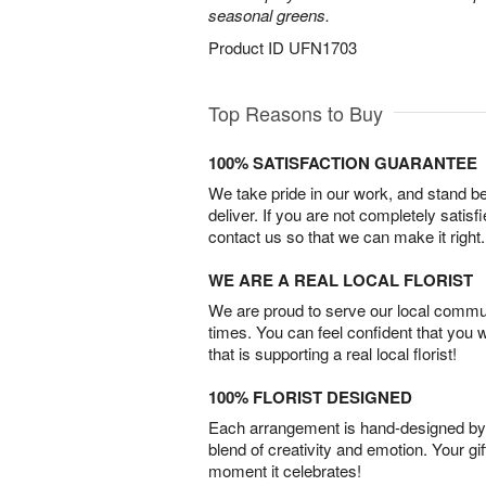
seasonal greens.
Product ID
UFN1703
Top Reasons to Buy
100% SATISFACTION GUARANTEE
We take pride in our work, and stand 
deliver. If you are not completely satisf
contact us so that we can make it right.
WE ARE A REAL LOCAL FLORIST
We are proud to serve our local commun
times. You can feel confident that you 
that is supporting a real local florist!
100% FLORIST DESIGNED
Each arrangement is hand-designed by fl
blend of creativity and emotion. Your gif
moment it celebrates!