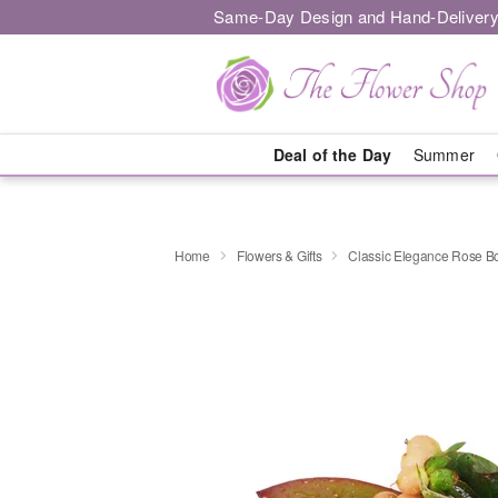
Same-Day Design and Hand-Delivery
Deal of the Day
Summer
Home
Flowers & Gifts
Classic Elegance Rose B