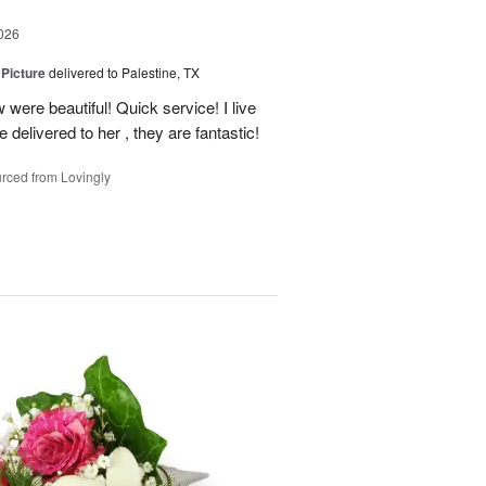
026
 Picture
delivered to Palestine, TX
 were beautiful! Quick service! I live
e delivered to her , they are fantastic!
rced from Lovingly