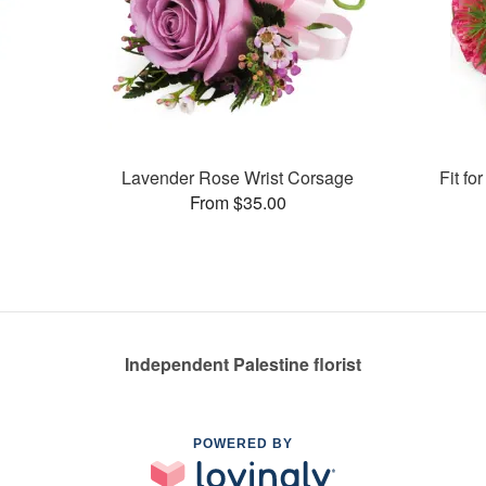
Lavender Rose Wrist Corsage
Fit f
From $35.00
Independent Palestine florist
POWERED BY