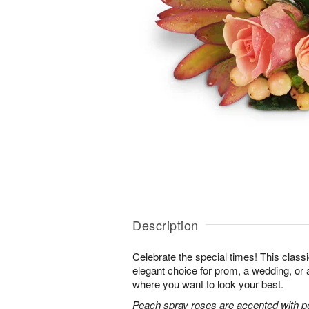
Description
Celebrate the special times! This classi
elegant choice for prom, a wedding, or 
where you want to look your best.
Peach spray roses are accented with p