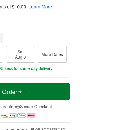
nts of
$10.00
.
Learn More
Sat
More Dates
Aug 8
24 secs
for same-day delivery.
t Order
uarantee
Secure Checkout
FLORIST-DESIGNED