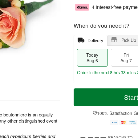
4 interest-free payme
When do you need it?
Pick Up
Delivery
Today
Fri
Aug 6
Aug 7
Order in the next
8 hrs 33 mins 
T
M
o
S
o
Star
F
d
a
r
ri
a
t
e
A
y
A
D
100% Satisfaction G
u
c boutonniere is an equally
A
u
a
g
any other distinguished event
u
g
t
7
g
8
e
6
s
each hypericum berries and
REASONS TO