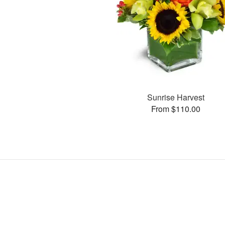
Sunrise Harvest
From $110.00