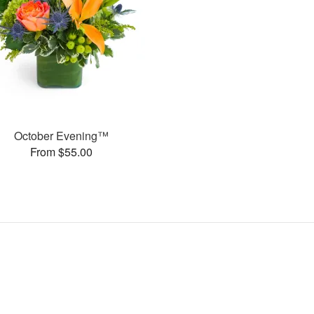
October Evening™
From $55.00