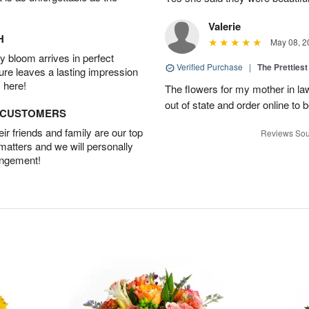
Valerie
H
May 08, 2
 bloom arrives in perfect
Verified Purchase
|
The Prettiest
ture leaves a lasting impression
 here!
The flowers for my mother in law
out of state and order online to b
D CUSTOMERS
r friends and family are our top
Reviews Sou
 matters and we will personally
angement!