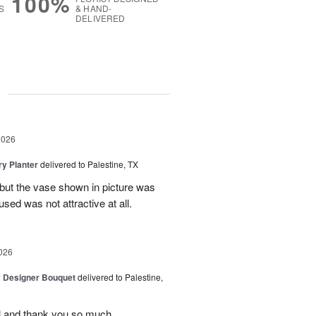
100%
S
& HAND-
DELIVERED
g
2026
y Planter
delivered to Palestine, TX
 but the vase shown in picture was
sed was not attractive at all.
026
y Designer Bouquet
delivered to Palestine,
ul and thank you so much