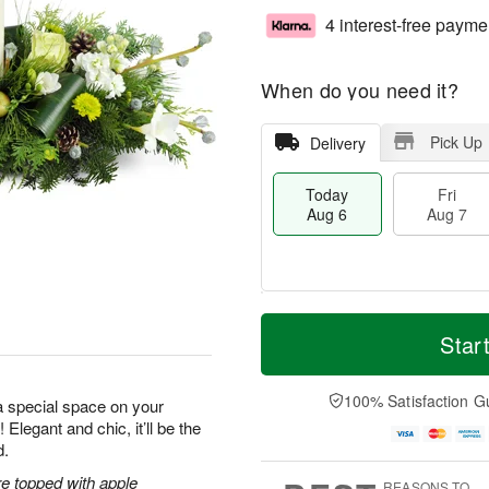
4 interest-free payme
When do you need it?
Pick Up
Delivery
Today
Fri
Aug 6
Aug 7
M
T
S
o
o
Star
F
a
r
d
ri
t
e
a
A
A
D
y
100% Satisfaction G
u
a special space on your
u
a
A
g
 Elegant and chic, it’ll be the
g
t
u
7
d.
8
e
g
s
6
e topped with apple
REASONS TO