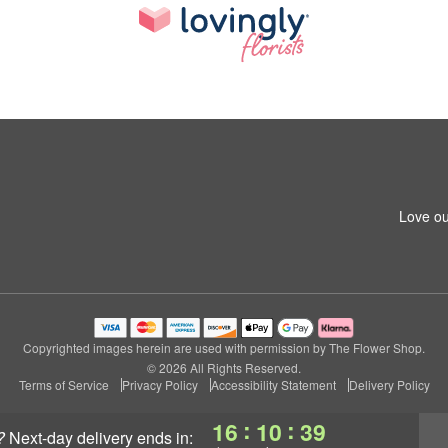
Love ou
Copyrighted images herein are used with permission by The Flower Shop.
© 2026 All Rights Reserved.
Terms of Service
Privacy Policy
Accessibility Statement
Delivery Policy
:
:
16
10
39
?
next-day delivery
ends in: