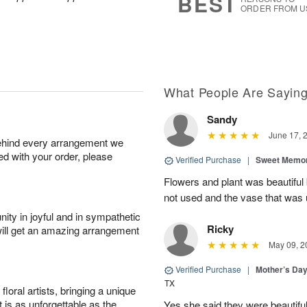
BEST
ORDER FROM U
What People Are Sayin
Sandy
June 17, 
behind every arrangement we
ied with your order, please
Verified Purchase
|
Sweet Memor
Flowers and plant was beautiful
not used and the vase that was u
ity in joyful and in sympathetic
Ricky
will get an amazing arrangement
May 09, 2
Verified Purchase
|
Mother’s Da
TX
oral artists, bringing a unique
t is as unforgettable as the
Yes she said they were beautif