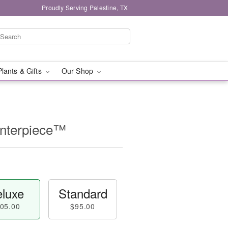
Proudly Serving Palestine, TX
Plants & Gifts
Our Shop
enterpiece™
luxe
Standard
05.00
$95.00