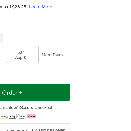
nts of
$26.25
.
Learn More
Sat
More Dates
Aug 8
t Order
uarantee
Secure Checkout
FLORIST-DESIGNED