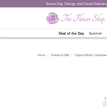
Same-Day Design and Hand-Delivery
Deal of the Day
Summer
Home
Flowers & Gifts
Elegant Winter Centerpi