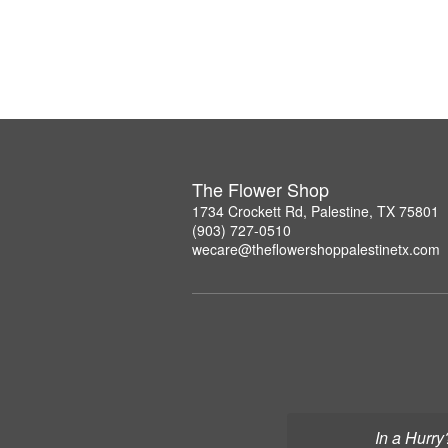
The Flower Shop
1734 Crockett Rd, Palestine, TX 75801
(903) 727-0510
wecare@theflowershoppalestinetx.com
In a Hurry