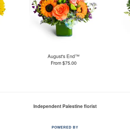
August's End™
From $75.00
Independent Palestine florist
POWERED BY