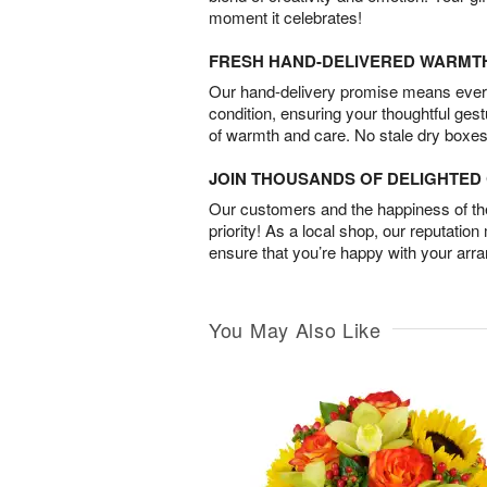
moment it celebrates!
FRESH HAND-DELIVERED WARMT
Our hand-delivery promise means every
condition, ensuring your thoughtful ges
of warmth and care. No stale dry boxes
JOIN THOUSANDS OF DELIGHTE
Our customers and the happiness of thei
priority! As a local shop, our reputation
ensure that you’re happy with your arr
You May Also Like