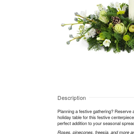
Description
Planning a festive gathering? Reserve 
holiday table for this festive centerpiece!
perfect addition to your seasonal sprea
Roses, pinecones, freesia, and more ar