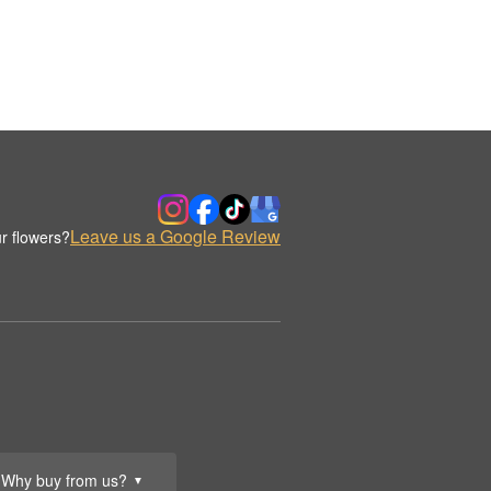
Leave us a Google Review
r flowers?
Why buy from us?
▼