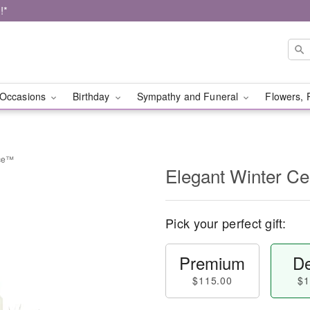
!*
Occasions
Birthday
Sympathy and Funeral
Flowers, 
ece™
Elegant Winter C
Pick your perfect gift:
Premium
De
$115.00
$1