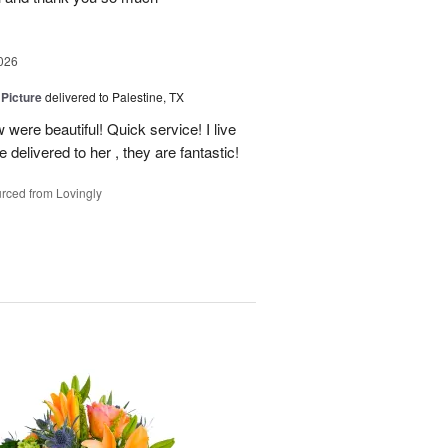
026
 Picture
delivered to Palestine, TX
 were beautiful! Quick service! I live
e delivered to her , they are fantastic!
rced from Lovingly