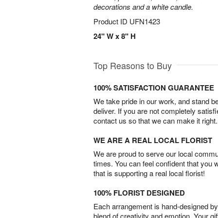
decorations and a white candle.
Product ID
UFN1423
24" W x 8" H
Top Reasons to Buy
100% SATISFACTION GUARANTEE
We take pride in our work, and stand 
deliver. If you are not completely satisf
contact us so that we can make it right.
WE ARE A REAL LOCAL FLORIST
We are proud to serve our local commun
times. You can feel confident that you 
that is supporting a real local florist!
100% FLORIST DESIGNED
Each arrangement is hand-designed by fl
blend of creativity and emotion. Your gif