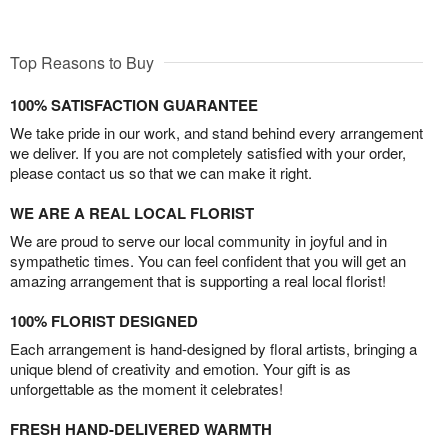
Top Reasons to Buy
100% SATISFACTION GUARANTEE
We take pride in our work, and stand behind every arrangement
we deliver. If you are not completely satisfied with your order,
please contact us so that we can make it right.
WE ARE A REAL LOCAL FLORIST
We are proud to serve our local community in joyful and in
sympathetic times. You can feel confident that you will get an
amazing arrangement that is supporting a real local florist!
100% FLORIST DESIGNED
Each arrangement is hand-designed by floral artists, bringing a
unique blend of creativity and emotion. Your gift is as
unforgettable as the moment it celebrates!
FRESH HAND-DELIVERED WARMTH