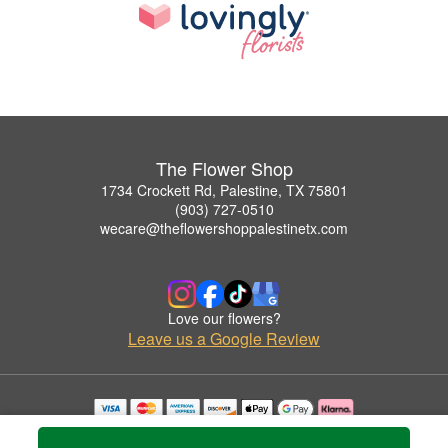
The Flower Shop
1734 Crockett Rd, Palestine, TX 75801
(903) 727-0510
wecare@theflowershoppalestinetx.com
Love our flowers?
Leave us a Google Review
Copyrighted images herein are used with permission by The Flower Shop.