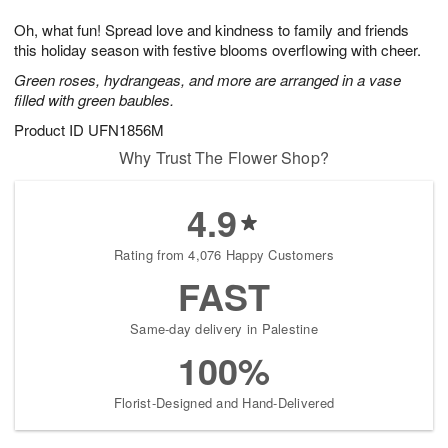
1
1
g
e
0
1
Oh, what fun! Spread love and kindness to family and friends
9
s
this holiday season with festive blooms overflowing with cheer.
Green roses, hydrangeas, and more are arranged in a vase
filled with green baubles.
Product ID
UFN1856M
Why Trust The Flower Shop?
4.9
Rating from 4,076 Happy Customers
FAST
Same-day delivery in Palestine
100%
Florist-Designed and Hand-Delivered