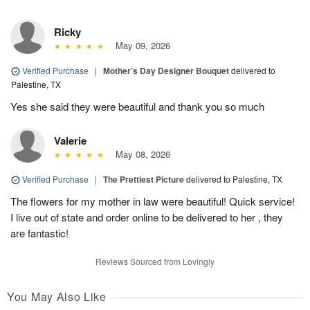
Ricky
May 09, 2026
Verified Purchase
|
Mother’s Day Designer Bouquet
delivered to
Palestine, TX
Yes she said they were beautiful and thank you so much
Valerie
May 08, 2026
Verified Purchase
|
The Prettiest Picture
delivered to Palestine, TX
The flowers for my mother in law were beautiful! Quick service!
I live out of state and order online to be delivered to her , they
are fantastic!
Reviews Sourced from Lovingly
You May Also Like