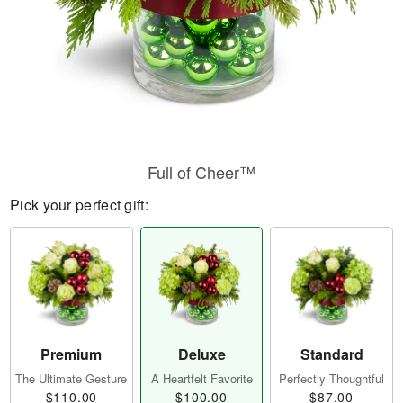
Full of Cheer™
Pick your perfect gift:
Premium
Deluxe
Standard
The Ultimate Gesture
A Heartfelt Favorite
Perfectly Thoughtful
$110.00
$100.00
$87.00