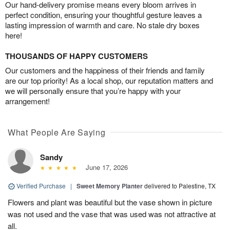
Our hand-delivery promise means every bloom arrives in
perfect condition, ensuring your thoughtful gesture leaves a
lasting impression of warmth and care. No stale dry boxes
here!
THOUSANDS OF HAPPY CUSTOMERS
Our customers and the happiness of their friends and family
are our top priority! As a local shop, our reputation matters and
we will personally ensure that you’re happy with your
arrangement!
What People Are Saying
Sandy
June 17, 2026
Verified Purchase
|
Sweet Memory Planter
delivered to Palestine, TX
Flowers and plant was beautiful but the vase shown in picture
was not used and the vase that was used was not attractive at
all.