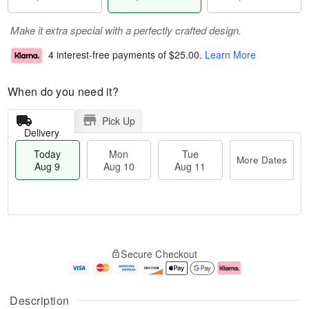
Make it extra special with a perfectly crafted design.
4 interest-free payments of
$25.00
.
Learn More
When do you need it?
Pick Up
Delivery
Today
Mon
Tue
More Dates
Aug 9
Aug 10
Aug 11
T
M
M
T
o
o
o
u
Secure Checkout
d
r
n
e
a
e
A
A
y
D
u
u
A
a
g
g
Description
u
t