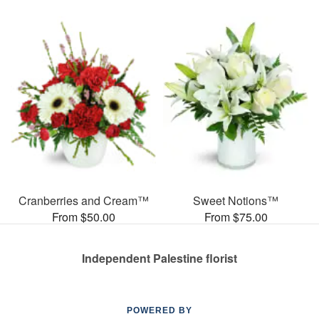
Cranberries and Cream™
Sweet Notions™
From $50.00
From $75.00
Independent Palestine florist
POWERED BY