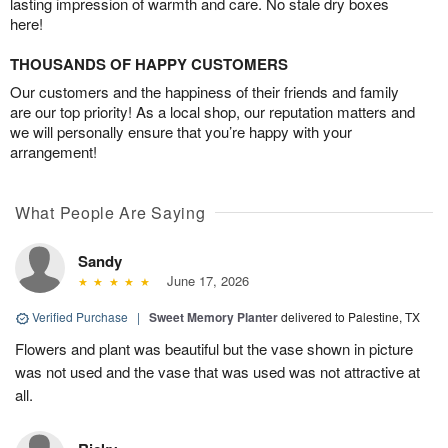
lasting impression of warmth and care. No stale dry boxes
here!
THOUSANDS OF HAPPY CUSTOMERS
Our customers and the happiness of their friends and family
are our top priority! As a local shop, our reputation matters and
we will personally ensure that you’re happy with your
arrangement!
What People Are Saying
Sandy
June 17, 2026
Verified Purchase
|
Sweet Memory Planter
delivered to Palestine, TX
Flowers and plant was beautiful but the vase shown in picture
was not used and the vase that was used was not attractive at
all.