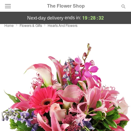
The Flower Shop
19
:
28
:
31
ends in:
next-day delivery
Home
Flowers & Gifts
Hearts And Flowers
Deal of the Day
Summer
Featured
Occasions
Birthday
Sympathy and Funeral
Flowers, Plants & Gifts
Our Shop