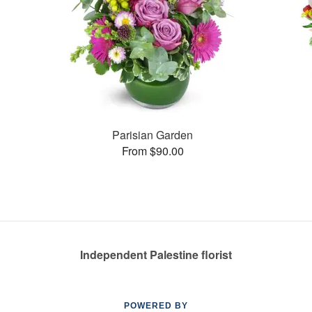
Parisian Garden
From $90.00
Independent Palestine florist
POWERED BY