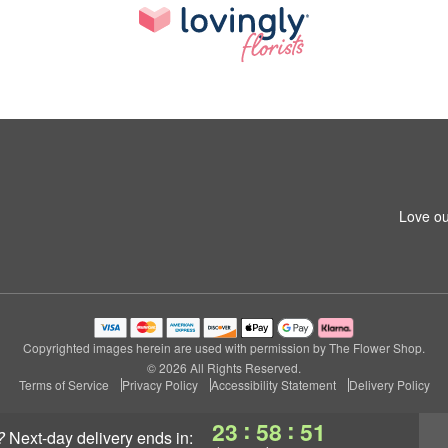
Love ou
Copyrighted images herein are used with permission by The Flower Shop.
© 2026 All Rights Reserved.
Terms of Service
Privacy Policy
Accessibility Statement
Delivery Policy
:
:
23
58
51
?
next-day delivery
ends in: