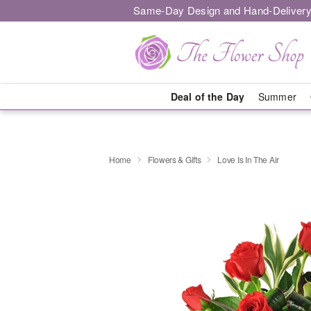
Same-Day Design and Hand-Delivery
Deal of the Day
Summer
Home
Flowers & Gifts
Love Is In The Air