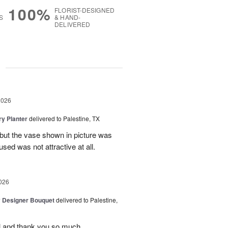
100%
FLORIST-DESIGNED
S
& HAND-
DELIVERED
g
2026
y Planter
delivered to Palestine, TX
 but the vase shown in picture was
sed was not attractive at all.
026
y Designer Bouquet
delivered to Palestine,
ul and thank you so much