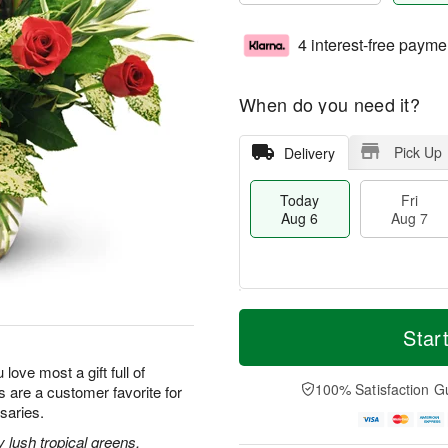
4 interest-free payme
When do you need it?
Pick Up
Delivery
Today
Fri
Aug 6
Aug 7
M
T
S
o
o
Star
F
a
r
d
ri
t
e
a
 love most a gift full of
A
A
D
y
100% Satisfaction G
 are a customer favorite for
u
u
a
A
g
saries.
g
t
u
7
8
e
g
lush tropical greens,