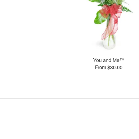
You and Me™
From $30.00