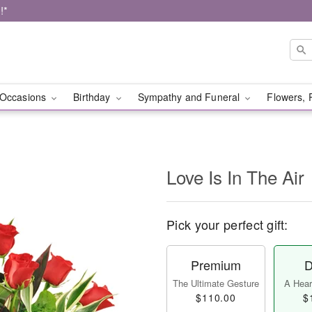
!*
Occasions
Birthday
Sympathy and Funeral
Flowers, 
Love Is In The Air
Pick your perfect gift:
Premium
D
The Ultimate Gesture
A Heart
$110.00
$