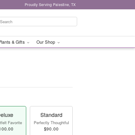
Proudly Serving Palestine, TX
Plants & Gifts
Our Shop
eluxe
Standard
felt Favorite
Perfectly Thoughtful
100.00
$90.00