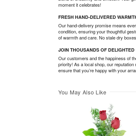
moment it celebrates!
FRESH HAND-DELIVERED WARMT
Our hand-delivery promise means every
condition, ensuring your thoughtful ges
of warmth and care. No stale dry boxes
JOIN THOUSANDS OF DELIGHTE
Our customers and the happiness of thei
priority! As a local shop, our reputation
ensure that you’re happy with your arr
You May Also Like