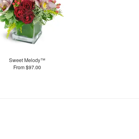
Sweet Melody™
From $97.00