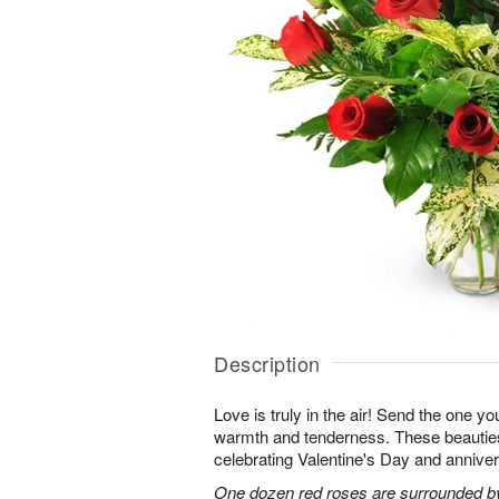
Description
Love is truly in the air! Send the one you
warmth and tenderness. These beauties
celebrating Valentine's Day and anniver
One dozen red roses are surrounded by 