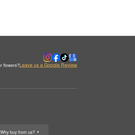
Leave us a Google Review
r flowers?
Why buy from us?
▼