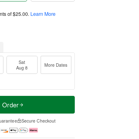
nts of
$25.00
.
Learn More
Sat
More Dates
Aug 8
t Order
uarantee
Secure Checkout