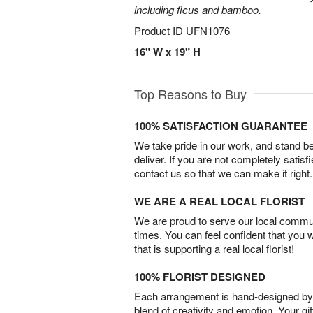
including ficus and bamboo.
Product ID
UFN1076
16" W x 19" H
Top Reasons to Buy
100% SATISFACTION GUARANTEE
We take pride in our work, and stand 
deliver. If you are not completely satisf
contact us so that we can make it right.
WE ARE A REAL LOCAL FLORIST
We are proud to serve our local commun
times. You can feel confident that you 
that is supporting a real local florist!
100% FLORIST DESIGNED
Each arrangement is hand-designed by fl
blend of creativity and emotion. Your gif