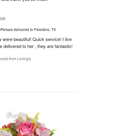
026
 Picture
delivered to Palestine, TX
 were beautiful! Quick service! I live
e delivered to her , they are fantastic!
rced from Lovingly