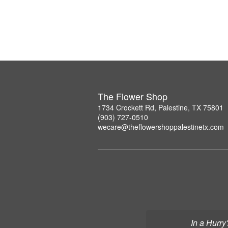
The Flower Shop
1734 Crockett Rd, Palestine, TX 75801
(903) 727-0510
wecare@theflowershoppalestinetx.com
In a Hurry