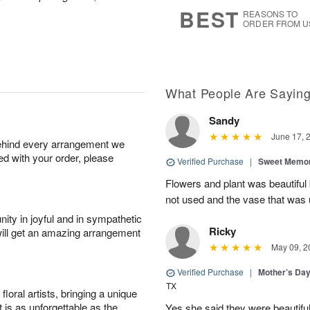
s
6
BEST
REASONS TO
ORDER FROM U
What People Are Sayin
Sandy
June 17, 
behind every arrangement we
ied with your order, please
Verified Purchase
|
Sweet Memor
Flowers and plant was beautiful
not used and the vase that was u
ity in joyful and in sympathetic
Ricky
will get an amazing arrangement
May 09, 2
Verified Purchase
|
Mother’s Da
TX
oral artists, bringing a unique
t is as unforgettable as the
Yes she said they were beautif