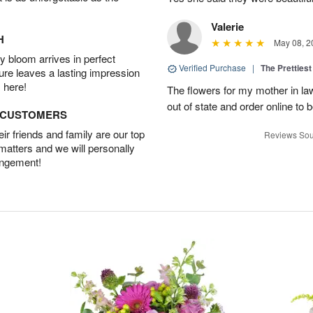
Valerie
H
May 08, 2
 bloom arrives in perfect
Verified Purchase
|
The Prettiest
ture leaves a lasting impression
 here!
The flowers for my mother in law
out of state and order online to b
D CUSTOMERS
r friends and family are our top
Reviews Sou
 matters and we will personally
angement!