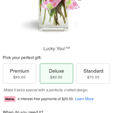
Lucky You!™
Pick your perfect gift:
Premium
Deluxe
Standard
$90.00
$80.00
$70.00
Make it extra special with a perfectly crafted design.
4 interest-free payments of
$20.00
.
Learn More
When do you need it?