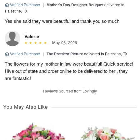
Verified Purchase
|
Mother’s Day Designer Bouquet
delivered to
Palestine, TX
Yes she said they were beautiful and thank you so much
Valerie
May 08, 2026
Verified Purchase
|
The Prettiest Picture
delivered to Palestine, TX
The flowers for my mother in law were beautiful! Quick service!
I live out of state and order online to be delivered to her , they
are fantastic!
Reviews Sourced from Lovingly
You May Also Like