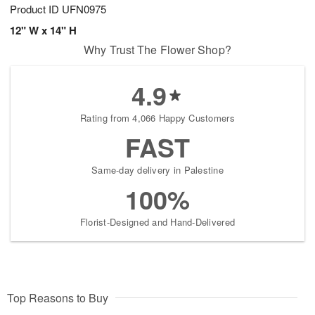
Product ID
UFN0975
12" W x 14" H
Why Trust The Flower Shop?
4.9
Rating from 4,066 Happy Customers
FAST
Same-day delivery in Palestine
100%
Florist-Designed and Hand-Delivered
Top Reasons to Buy