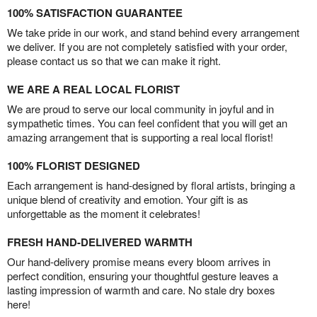
100% SATISFACTION GUARANTEE
We take pride in our work, and stand behind every arrangement
we deliver. If you are not completely satisfied with your order,
please contact us so that we can make it right.
WE ARE A REAL LOCAL FLORIST
We are proud to serve our local community in joyful and in
sympathetic times. You can feel confident that you will get an
amazing arrangement that is supporting a real local florist!
100% FLORIST DESIGNED
Each arrangement is hand-designed by floral artists, bringing a
unique blend of creativity and emotion. Your gift is as
unforgettable as the moment it celebrates!
FRESH HAND-DELIVERED WARMTH
Our hand-delivery promise means every bloom arrives in
perfect condition, ensuring your thoughtful gesture leaves a
lasting impression of warmth and care. No stale dry boxes
here!