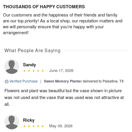
THOUSANDS OF HAPPY CUSTOMERS
Our customers and the happiness of their friends and family
are our top priority! As a local shop, our reputation matters and
we will personally ensure that you’re happy with your
arrangement!
What People Are Saying
Sandy
June 17, 2026
Verified Purchase
|
Sweet Memory Planter
delivered to Palestine, TX
Flowers and plant was beautiful but the vase shown in picture
was not used and the vase that was used was not attractive at
all.
Ricky
May 09, 2026