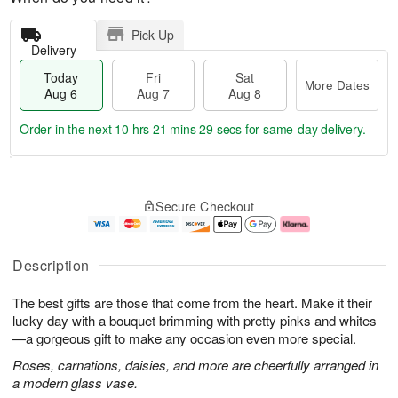
Pick Up
Delivery
Today
Fri
Sat
More Dates
Aug 6
Aug 7
Aug 8
Order in the next
10 hrs 21 mins 28 secs
for same-day delivery.
T
M
o
S
o
F
Secure Checkout
d
a
r
ri
a
t
e
A
y
A
D
u
A
u
a
g
Description
u
g
t
7
g
8
e
The best gifts are those that come from the heart. Make it their
6
s
lucky day with a bouquet brimming with pretty pinks and whites
—a gorgeous gift to make any occasion even more special.
Roses, carnations, daisies, and more are cheerfully arranged in
a modern glass vase.