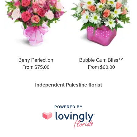
Berry Perfection
Bubble Gum Bliss™
From $75.00
From $60.00
Independent Palestine florist
POWERED BY