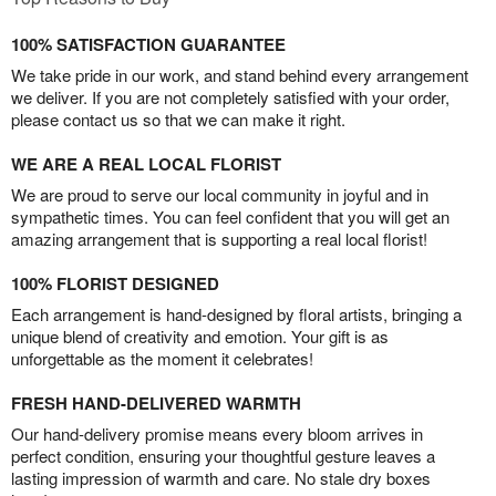
100% SATISFACTION GUARANTEE
We take pride in our work, and stand behind every arrangement
we deliver. If you are not completely satisfied with your order,
please contact us so that we can make it right.
WE ARE A REAL LOCAL FLORIST
We are proud to serve our local community in joyful and in
sympathetic times. You can feel confident that you will get an
amazing arrangement that is supporting a real local florist!
100% FLORIST DESIGNED
Each arrangement is hand-designed by floral artists, bringing a
unique blend of creativity and emotion. Your gift is as
unforgettable as the moment it celebrates!
FRESH HAND-DELIVERED WARMTH
Our hand-delivery promise means every bloom arrives in
perfect condition, ensuring your thoughtful gesture leaves a
lasting impression of warmth and care. No stale dry boxes