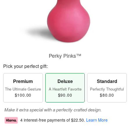
Perky Pinks™
Pick your perfect gift:
Premium
Deluxe
Standard
The Ultimate Gesture
A Heartfelt Favorite
Perfectly Thoughtful
$100.00
$90.00
$80.00
Make it extra special with a perfectly crafted design.
4 interest-free payments of
$22.50
.
Learn More