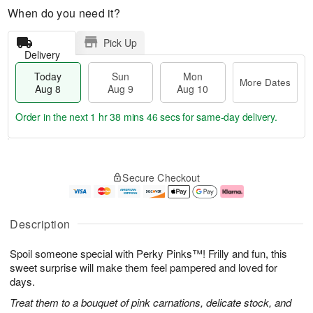
When do you need it?
Pick Up
Delivery
Today
Sun
Mon
More Dates
Aug 8
Aug 9
Aug 10
Order in the next
1 hr 38 mins 45 secs
for same-day delivery.
T
M
M
o
S
o
o
Secure Checkout
d
u
r
n
a
n
e
A
y
A
D
u
A
u
a
g
Description
u
g
t
1
g
9
e
0
Spoil someone special with Perky Pinks™! Frilly and fun, this
8
s
sweet surprise will make them feel pampered and loved for
days.
Treat them to a bouquet of pink carnations, delicate stock, and