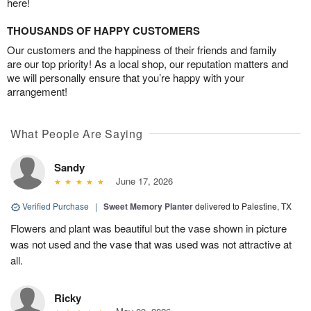
here!
THOUSANDS OF HAPPY CUSTOMERS
Our customers and the happiness of their friends and family
are our top priority! As a local shop, our reputation matters and
we will personally ensure that you’re happy with your
arrangement!
What People Are Saying
Sandy
June 17, 2026
Verified Purchase
|
Sweet Memory Planter
delivered to Palestine, TX
Flowers and plant was beautiful but the vase shown in picture
was not used and the vase that was used was not attractive at
all.
Ricky