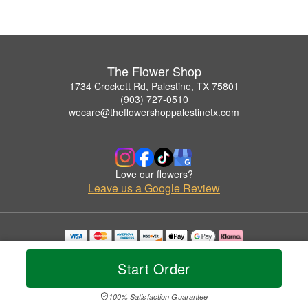
The Flower Shop
1734 Crockett Rd, Palestine, TX 75801
(903) 727-0510
wecare@theflowershoppalestinetx.com
Love our flowers?
Leave us a Google Review
Copyrighted images herein are used with permission by The Flower Shop.
© 2026 All Rights Reserved.
Start Order
Terms of Service
Privacy Policy
Accessibility Statement
Delivery Policy
100% Satisfaction Guarantee