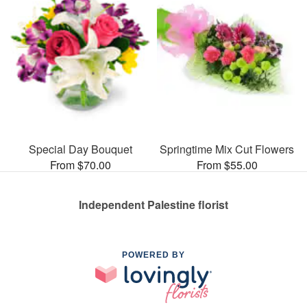
Special Day Bouquet
Springtime Mix Cut Flowers
From $70.00
From $55.00
Independent Palestine florist
POWERED BY