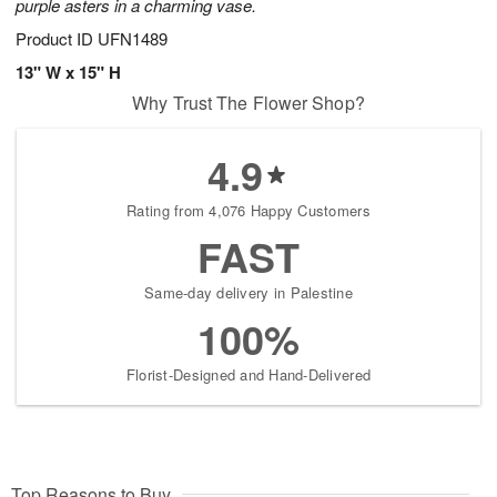
purple asters in a charming vase.
Product ID
UFN1489
13" W x 15" H
Why Trust The Flower Shop?
4.9
Rating from 4,076 Happy Customers
FAST
Same-day delivery in Palestine
100%
Florist-Designed and Hand-Delivered
Top Reasons to Buy