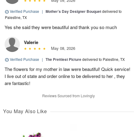
May 09, 2026
Verified Purchase
|
Mother’s Day Designer Bouquet
delivered to
Palestine, TX
Yes she said they were beautiful and thank you so much
Valerie
May 08, 2026
Verified Purchase
|
The Prettiest Picture
delivered to Palestine, TX
The flowers for my mother in law were beautiful! Quick service!
I live out of state and order online to be delivered to her , they
are fantastic!
Reviews Sourced from Lovingly
You May Also Like