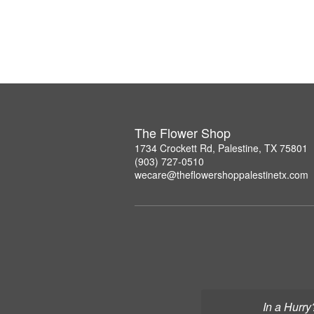
The Flower Shop
1734 Crockett Rd, Palestine, TX 75801
(903) 727-0510
wecare@theflowershoppalestinetx.com
In a Hurry