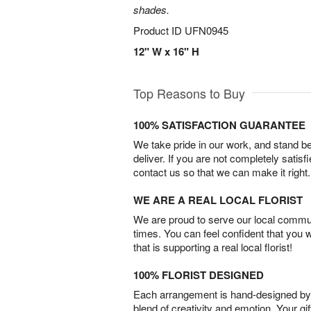
shades.
Product ID
UFN0945
12" W x 16" H
Top Reasons to Buy
100% SATISFACTION GUARANTEE
We take pride in our work, and stand 
deliver. If you are not completely satisf
contact us so that we can make it right.
WE ARE A REAL LOCAL FLORIST
We are proud to serve our local commun
times. You can feel confident that you 
that is supporting a real local florist!
100% FLORIST DESIGNED
Each arrangement is hand-designed by fl
blend of creativity and emotion. Your gif