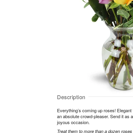
Description
Everything’s coming up roses! Elegant y
an absolute crowd-pleaser. Send it as a 
joyous occasion.
Treat them to more than a dozen roses 