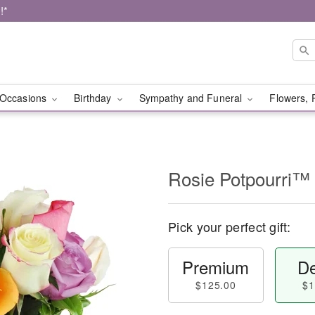
!*
Occasions
Birthday
Sympathy and Funeral
Flowers, 
Rosie Potpourri™
Pick your perfect gift:
Premium
De
$125.00
$1