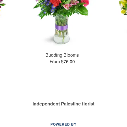
Budding Blooms
From $75.00
Independent Palestine florist
POWERED BY