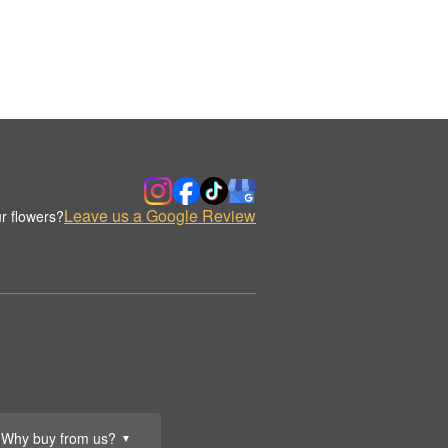
Leave us a Google Review
r flowers?
Why buy from us?
▼