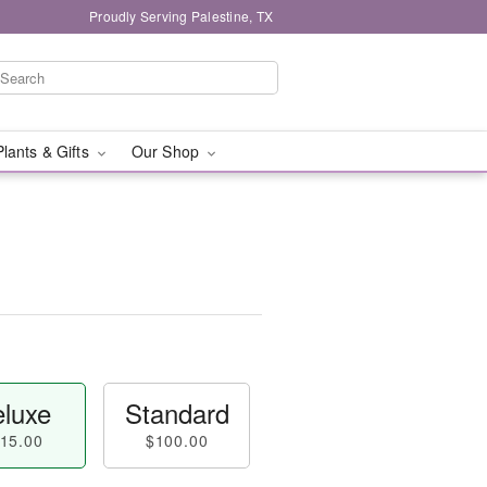
Proudly Serving Palestine, TX
Plants & Gifts
Our Shop
luxe
Standard
15.00
$100.00