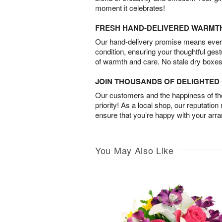
moment it celebrates!
FRESH HAND-DELIVERED WARMT
Our hand-delivery promise means every
condition, ensuring your thoughtful ges
of warmth and care. No stale dry boxes
JOIN THOUSANDS OF DELIGHTE
Our customers and the happiness of thei
priority! As a local shop, our reputation
ensure that you’re happy with your arr
You May Also Like