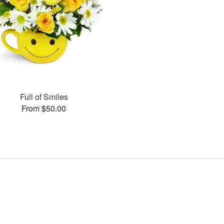
Full of Smiles
From $50.00