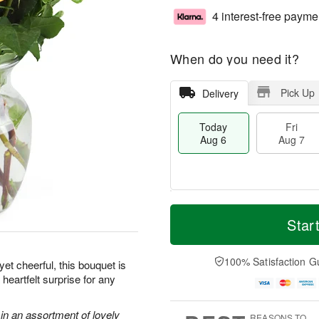
4 interest-free payme
When do you need it?
Pick Up
Delivery
Today
Fri
Aug 6
Aug 7
T
M
o
S
o
Star
F
d
a
r
ri
a
t
e
A
y
A
D
100% Satisfaction G
u
et cheerful, this bouquet is
A
u
a
g
heartfelt surprise for any
u
g
t
7
g
8
e
6
s
in an assortment of lovely
REASONS TO