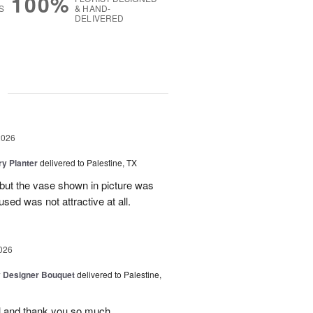
100%
S
& HAND-
DELIVERED
g
2026
y Planter
delivered to Palestine, TX
 but the vase shown in picture was
sed was not attractive at all.
026
y Designer Bouquet
delivered to Palestine,
ul and thank you so much