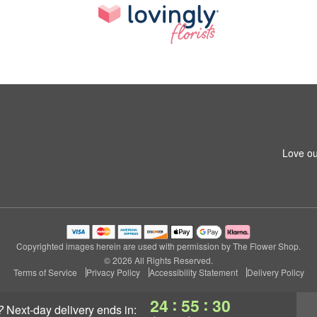
Love ou
Copyrighted images herein are used with permission by The Flower Shop.
© 2026 All Rights Reserved.
Terms of Service
Privacy Policy
Accessibility Statement
Delivery Policy
:
:
24
55
29
?
next-day delivery
ends in: