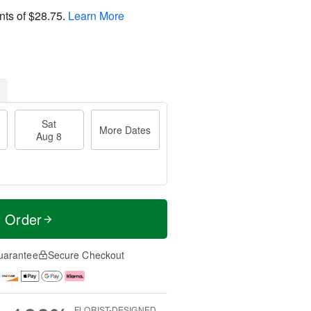
nts of
$28.75
.
Learn More
Sat
More Dates
Aug 8
t Order
uarantee
Secure Checkout
FLORIST-DESIGNED