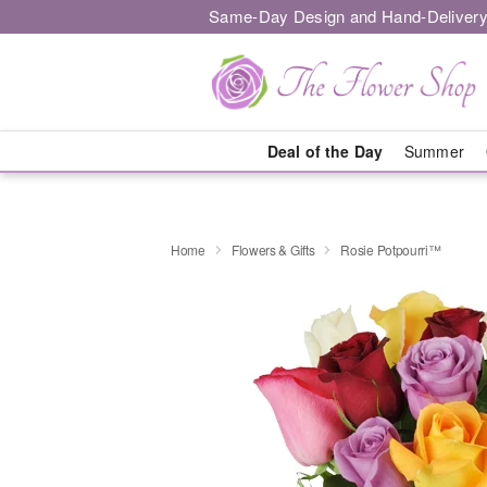
Same-Day Design and Hand-Delivery
Deal of the Day
Summer
Home
Flowers & Gifts
Rosie Potpourri™