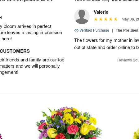
Valerie
H
May 08, 2
 bloom arrives in perfect
Verified Purchase
|
The Prettiest
ture leaves a lasting impression
 here!
The flowers for my mother in law
out of state and order online to b
D CUSTOMERS
r friends and family are our top
Reviews Sou
 matters and we will personally
angement!