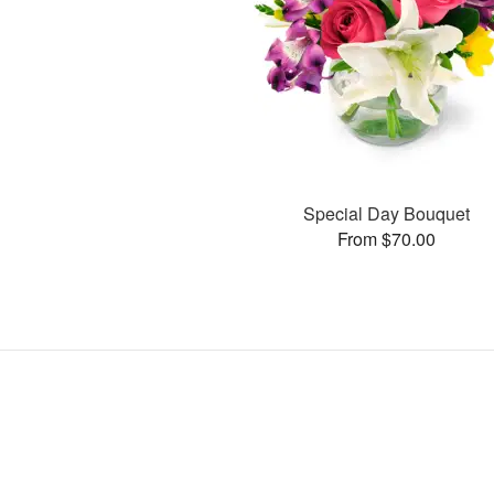
Special Day Bouquet
From $70.00