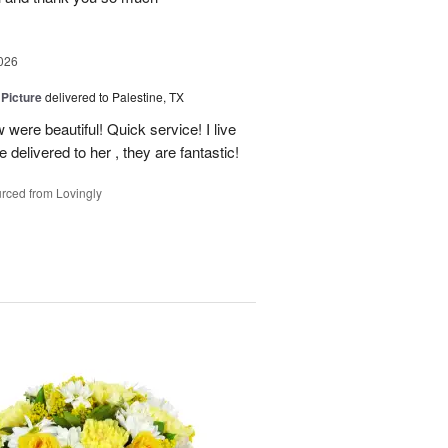
026
 Picture
delivered to Palestine, TX
 were beautiful! Quick service! I live
e delivered to her , they are fantastic!
rced from Lovingly