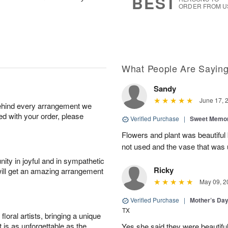
BEST
ORDER FROM U
What People Are Sayin
Sandy
June 17, 
behind every arrangement we
ied with your order, please
Verified Purchase
|
Sweet Memor
Flowers and plant was beautiful
not used and the vase that was u
ity in joyful and in sympathetic
Ricky
will get an amazing arrangement
May 09, 2
Verified Purchase
|
Mother’s Da
TX
oral artists, bringing a unique
t is as unforgettable as the
Yes she said they were beautif