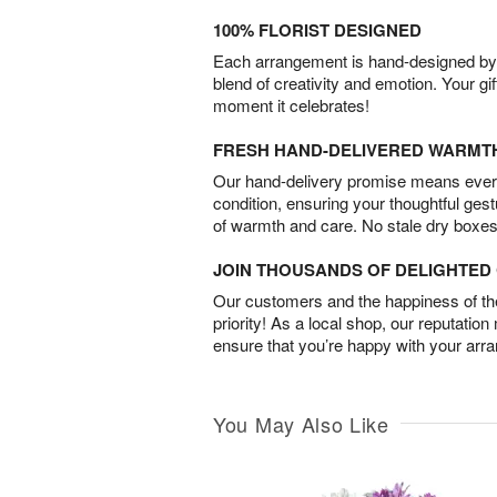
100% FLORIST DESIGNED
Each arrangement is hand-designed by fl
blend of creativity and emotion. Your gif
moment it celebrates!
FRESH HAND-DELIVERED WARMT
Our hand-delivery promise means every
condition, ensuring your thoughtful ges
of warmth and care. No stale dry boxes
JOIN THOUSANDS OF DELIGHTE
Our customers and the happiness of thei
priority! As a local shop, our reputation
ensure that you’re happy with your arr
You May Also Like