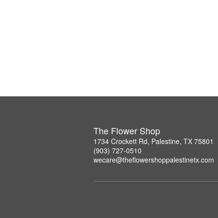
The Flower Shop
1734 Crockett Rd, Palestine, TX 75801
(903) 727-0510
wecare@theflowershoppalestinetx.com