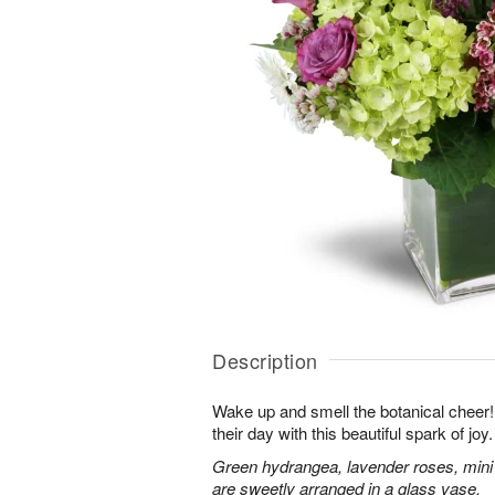
Description
Wake up and smell the botanical cheer! 
their day with this beautiful spark of joy.
Green hydrangea, lavender roses, mini
are sweetly arranged in a glass vase.