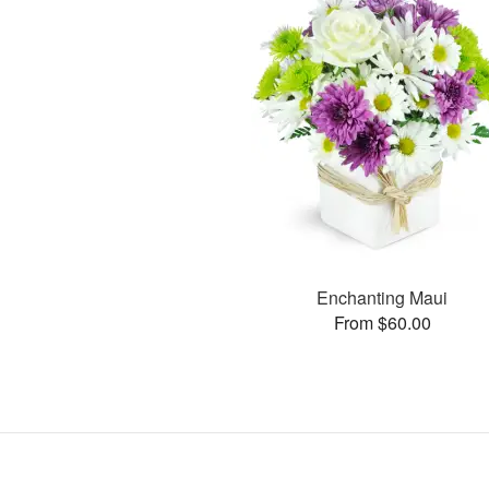
Enchanting Maui
From $60.00