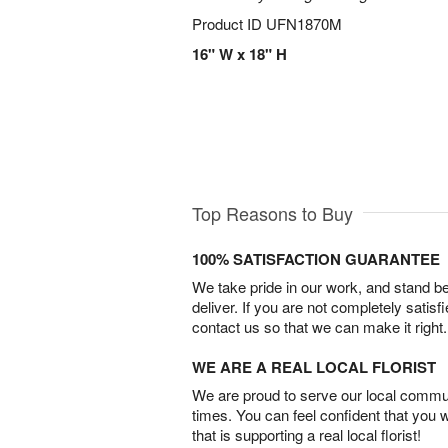
Product ID
UFN1870M
16" W x 18" H
Top Reasons to Buy
100% SATISFACTION GUARANTEE
We take pride in our work, and stand 
deliver. If you are not completely satisf
contact us so that we can make it right.
WE ARE A REAL LOCAL FLORIST
We are proud to serve our local commun
times. You can feel confident that you 
that is supporting a real local florist!