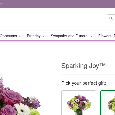
!*
Occasions
Birthday
Sympathy and Funeral
Flowers, 
Sparking Joy™
Pick your perfect gift: