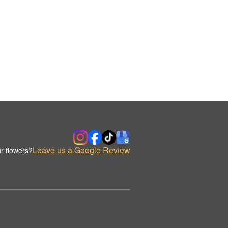
Leave us a Google Review
r flowers?