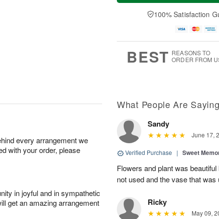
a
t
e
A
y
A
D
100% Satisfaction G
u
A
u
a
g
u
g
t
7
g
8
e
6
s
BEST
REASONS TO
ORDER FROM U
What People Are Sayin
Sandy
June 17, 
behind every arrangement we
ied with your order, please
Verified Purchase
|
Sweet Memor
Flowers and plant was beautiful
not used and the vase that was u
ity in joyful and in sympathetic
Ricky
will get an amazing arrangement
May 09, 2