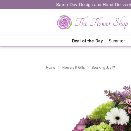
Same-Day Design and Hand-Delivery
Deal of the Day
Summer
Home
Flowers & Gifts
Sparking Joy™