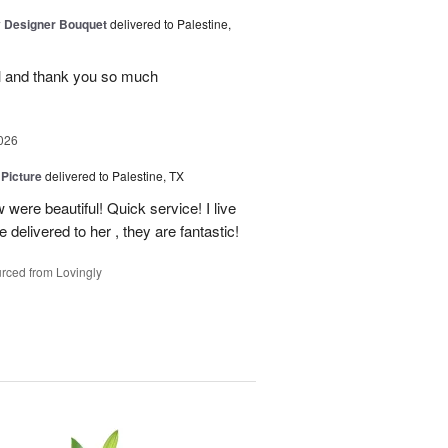
y Designer Bouquet
delivered to Palestine,
ul and thank you so much
026
 Picture
delivered to Palestine, TX
 were beautiful! Quick service! I live
e delivered to her , they are fantastic!
rced from Lovingly