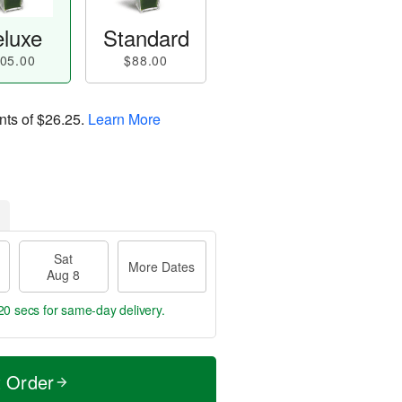
luxe
Standard
05.00
$88.00
nts of
$26.25
.
Learn More
Sat
More Dates
Aug 8
19 secs
for same-day delivery.
t Order