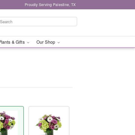
Proudly Serving Palestine, TX
Plants & Gifts
Our Shop