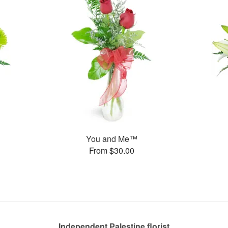
You and Me™
From $30.00
Independent Palestine florist