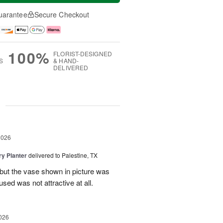
uarantee
Secure Checkout
100%
FLORIST-DESIGNED
S
& HAND-
DELIVERED
g
2026
y Planter
delivered to Palestine, TX
 but the vase shown in picture was
sed was not attractive at all.
026