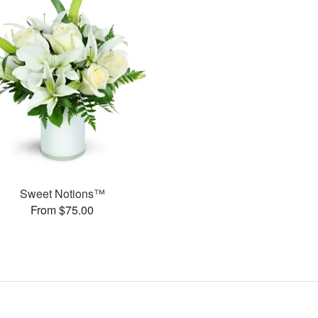
Sweet Notions™
From $75.00