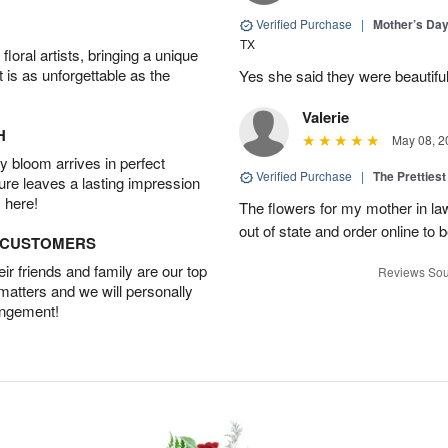
Verified Purchase
|
Mother’s Da
TX
oral artists, bringing a unique
t is as unforgettable as the
Yes she said they were beautif
Valerie
H
May 08, 2
 bloom arrives in perfect
Verified Purchase
|
The Prettiest
ture leaves a lasting impression
 here!
The flowers for my mother in law
out of state and order online to b
D CUSTOMERS
r friends and family are our top
Reviews Sou
 matters and we will personally
angement!