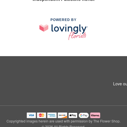
POWERED BY
Love ou
Copyrighted images herein are used with permission by The Flower Shop.
© 2026 All Rights Reserved.