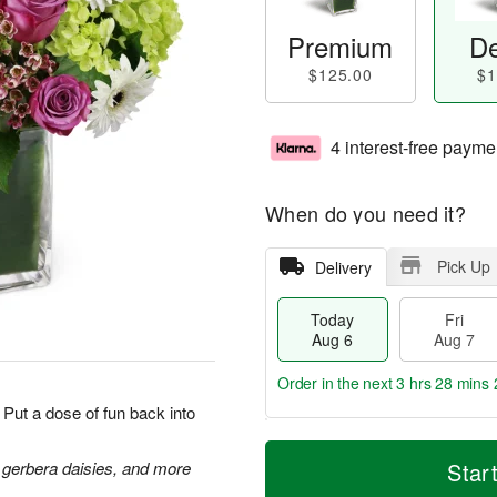
Premium
De
$125.00
$1
4 interest-free payme
When do you need it?
Pick Up
Delivery
Today
Fri
Aug 6
Aug 7
Order in the next
3 hrs 28 mins 
Put a dose of fun back into
T
M
o
S
o
 gerbera daisies, and more
Star
F
d
a
r
ri