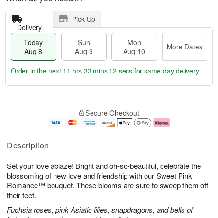
Pick Up
Delivery
Today
Sun
Mon
More Dates
Aug 8
Aug 9
Aug 10
Order in the next
11 hrs 33 mins 11 secs
for same-day delivery.
T
M
M
o
S
o
o
Secure Checkout
d
u
r
n
a
n
e
A
y
A
D
u
A
u
a
g
Description
u
g
t
1
g
9
e
0
Set your love ablaze! Bright and oh-so-beautiful, celebrate the
8
s
blossoming of new love and friendship with our Sweet Pink
Romance™ bouquet. These blooms are sure to sweep them off
their feet.
Fuchsia roses, pink Asiatic lilies, snapdragons, and bells of