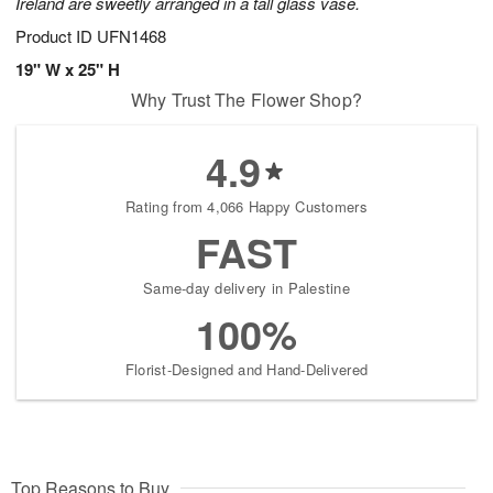
Ireland are sweetly arranged in a tall glass vase.
Product ID
UFN1468
19" W x 25" H
Why Trust The Flower Shop?
4.9
Rating from 4,066 Happy Customers
FAST
Same-day delivery in Palestine
100%
Florist-Designed and Hand-Delivered
Top Reasons to Buy