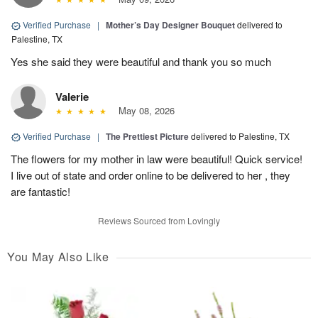
Verified Purchase
|
Mother’s Day Designer Bouquet
delivered to
Palestine, TX
Yes she said they were beautiful and thank you so much
Valerie
May 08, 2026
Verified Purchase
|
The Prettiest Picture
delivered to Palestine, TX
The flowers for my mother in law were beautiful! Quick service!
I live out of state and order online to be delivered to her , they
are fantastic!
Reviews Sourced from Lovingly
You May Also Like