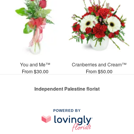
You and Me™
Cranberries and Cream™
From $30.00
From $50.00
Independent Palestine florist
POWERED BY