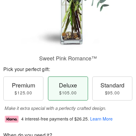
Sweet Pink Romance™
Pick your perfect gift:
Premium
Deluxe
Standard
$125.00
$105.00
$95.00
Make it extra special with a perfectly crafted design.
4 interest-free payments of
$26.25
.
Learn More
When do you need it?