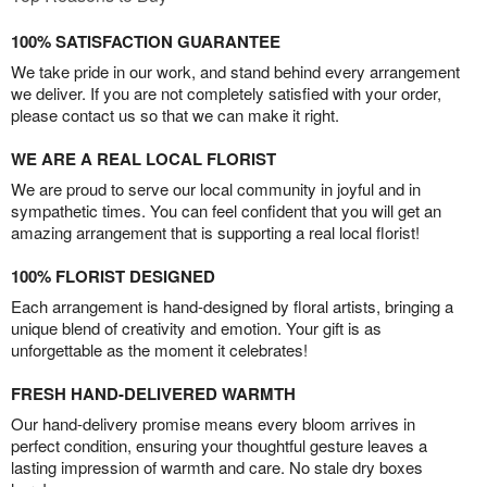
100% SATISFACTION GUARANTEE
We take pride in our work, and stand behind every arrangement
we deliver. If you are not completely satisfied with your order,
please contact us so that we can make it right.
WE ARE A REAL LOCAL FLORIST
We are proud to serve our local community in joyful and in
sympathetic times. You can feel confident that you will get an
amazing arrangement that is supporting a real local florist!
100% FLORIST DESIGNED
Each arrangement is hand-designed by floral artists, bringing a
unique blend of creativity and emotion. Your gift is as
unforgettable as the moment it celebrates!
FRESH HAND-DELIVERED WARMTH
Our hand-delivery promise means every bloom arrives in
perfect condition, ensuring your thoughtful gesture leaves a
lasting impression of warmth and care. No stale dry boxes