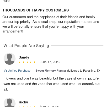
here!
THOUSANDS OF HAPPY CUSTOMERS
Our customers and the happiness of their friends and family
are our top priority! As a local shop, our reputation matters and
we will personally ensure that you’re happy with your
arrangement!
What People Are Saying
Sandy
June 17, 2026
Verified Purchase
|
Sweet Memory Planter
delivered to Palestine, TX
Flowers and plant was beautiful but the vase shown in picture
was not used and the vase that was used was not attractive at
all.
Ricky
May 09, 2026