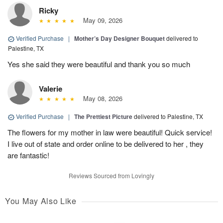
Ricky
May 09, 2026
Verified Purchase
|
Mother’s Day Designer Bouquet
delivered to
Palestine, TX
Yes she said they were beautiful and thank you so much
Valerie
May 08, 2026
Verified Purchase
|
The Prettiest Picture
delivered to Palestine, TX
The flowers for my mother in law were beautiful! Quick service!
I live out of state and order online to be delivered to her , they
are fantastic!
Reviews Sourced from Lovingly
You May Also Like