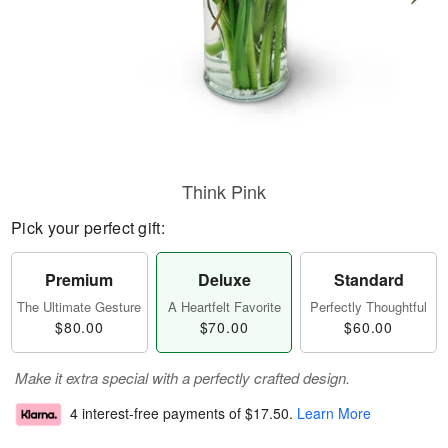
Think Pink
Pick your perfect gift:
Premium
Deluxe
Standard
The Ultimate Gesture
A Heartfelt Favorite
Perfectly Thoughtful
$80.00
$70.00
$60.00
Make it extra special with a perfectly crafted design.
4 interest-free payments of
$17.50
.
Learn More