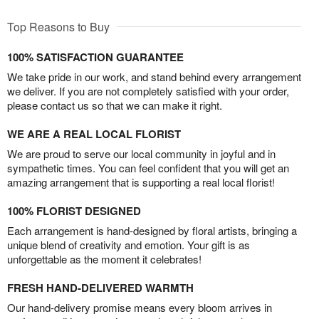
Top Reasons to Buy
100% SATISFACTION GUARANTEE
We take pride in our work, and stand behind every arrangement
we deliver. If you are not completely satisfied with your order,
please contact us so that we can make it right.
WE ARE A REAL LOCAL FLORIST
We are proud to serve our local community in joyful and in
sympathetic times. You can feel confident that you will get an
amazing arrangement that is supporting a real local florist!
100% FLORIST DESIGNED
Each arrangement is hand-designed by floral artists, bringing a
unique blend of creativity and emotion. Your gift is as
unforgettable as the moment it celebrates!
FRESH HAND-DELIVERED WARMTH
Our hand-delivery promise means every bloom arrives in