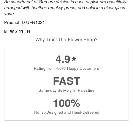
An assortment of Gerbera daisies in hues of pink are beautifully
arranged with heather, monkey grass, and salal in a clear glass
vase.
Product ID
UFN1031
8" W x 11" H
Why Trust The Flower Shop?
4.9
Rating from 4,076 Happy Customers
FAST
Same-day delivery in Palestine
100%
Florist-Designed and Hand-Delivered