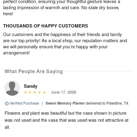
perfect condition, ensuring your thoughtful gesture leaves a
lasting impression of warmth and care. No stale dry boxes
here!
THOUSANDS OF HAPPY CUSTOMERS
Our customers and the happiness of their friends and family
are our top priority! As a local shop, our reputation matters and
we will personally ensure that you’re happy with your
arrangement!
What People Are Saying
Sandy
June 17, 2026
Verified Purchase
|
Sweet Memory Planter
delivered to Palestine, TX
Flowers and plant was beautiful but the vase shown in picture
was not used and the vase that was used was not attractive at
all.