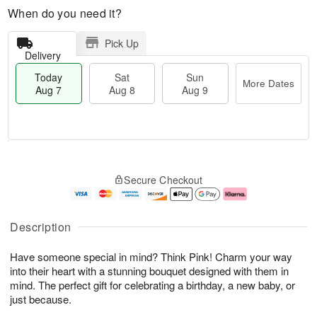
When do you need it?
Pick Up
Delivery
Today
Sat
Sun
More Dates
Aug 7
Aug 8
Aug 9
M
T
S
S
o
o
Secure Checkout
a
u
r
d
t
n
e
a
A
A
D
y
u
u
a
A
Description
g
g
t
u
8
9
e
g
Have someone special in mind? Think Pink! Charm your way
s
7
into their heart with a stunning bouquet designed with them in
mind. The perfect gift for celebrating a birthday, a new baby, or
just because.