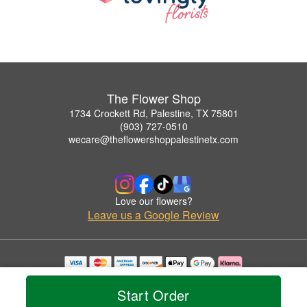
The Flower Shop
1734 Crockett Rd, Palestine, TX 75801
(903) 727-0510
wecare@theflowershoppalestinetx.com
Love our flowers?
Leave us a Google Review
Copyrighted images herein are used with permission by The Flower Shop.
© 2026 All Rights Reserved.
Start Order
Terms of Service
Privacy Policy
Accessibility Statement
Delivery Policy