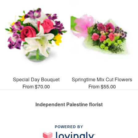
Special Day Bouquet
Springtime Mix Cut Flowers
From $70.00
From $55.00
Independent Palestine florist
POWERED BY