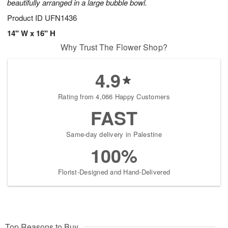
beautifully arranged in a large bubble bowl.
Product ID
UFN1436
14" W x 16" H
Why Trust The Flower Shop?
4.9
Rating from 4,066 Happy Customers
FAST
Same-day delivery in Palestine
100%
Florist-Designed and Hand-Delivered
Top Reasons to Buy