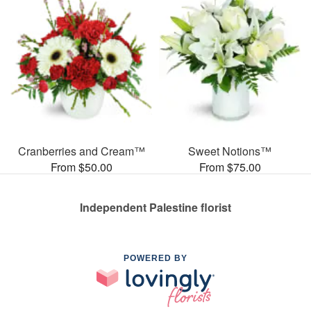
Cranberries and Cream™
Sweet Notions™
From $50.00
From $75.00
Independent Palestine florist
POWERED BY