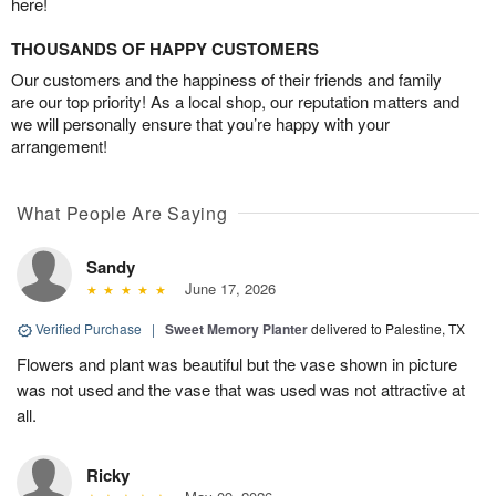
here!
THOUSANDS OF HAPPY CUSTOMERS
Our customers and the happiness of their friends and family
are our top priority! As a local shop, our reputation matters and
we will personally ensure that you’re happy with your
arrangement!
What People Are Saying
Sandy
June 17, 2026
Verified Purchase
|
Sweet Memory Planter
delivered to Palestine, TX
Flowers and plant was beautiful but the vase shown in picture
was not used and the vase that was used was not attractive at
all.
Ricky