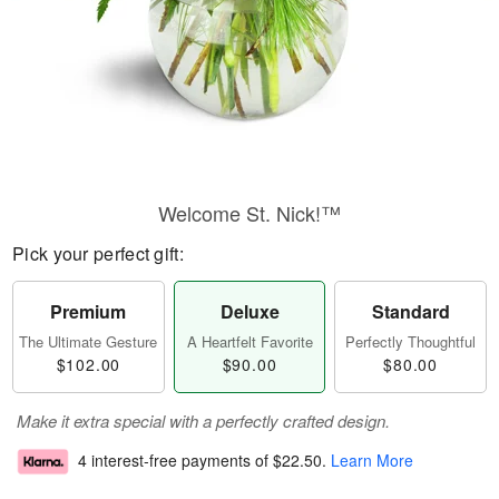
Welcome St. Nick!™
Pick your perfect gift:
Premium
Deluxe
Standard
The Ultimate Gesture
A Heartfelt Favorite
Perfectly Thoughtful
$102.00
$90.00
$80.00
Make it extra special with a perfectly crafted design.
4 interest-free payments of
$22.50
.
Learn More