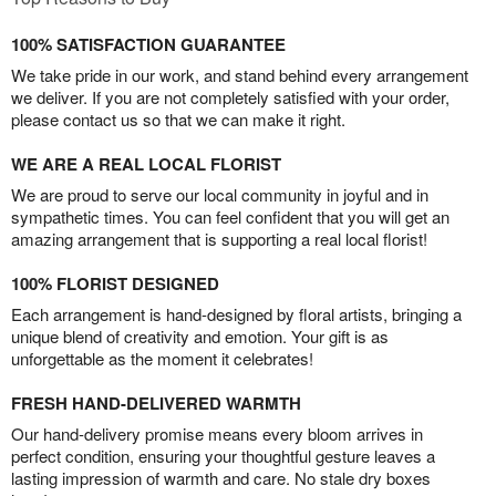
100% SATISFACTION GUARANTEE
We take pride in our work, and stand behind every arrangement
we deliver. If you are not completely satisfied with your order,
please contact us so that we can make it right.
WE ARE A REAL LOCAL FLORIST
We are proud to serve our local community in joyful and in
sympathetic times. You can feel confident that you will get an
amazing arrangement that is supporting a real local florist!
100% FLORIST DESIGNED
Each arrangement is hand-designed by floral artists, bringing a
unique blend of creativity and emotion. Your gift is as
unforgettable as the moment it celebrates!
FRESH HAND-DELIVERED WARMTH
Our hand-delivery promise means every bloom arrives in
perfect condition, ensuring your thoughtful gesture leaves a
lasting impression of warmth and care. No stale dry boxes