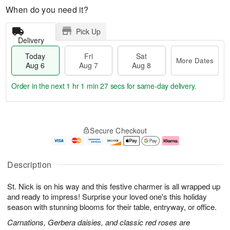
When do you need it?
Pick Up
Delivery
Today
Fri
Sat
More Dates
Aug 6
Aug 7
Aug 8
Order in the next
1 hr 1 min 26 secs
for same-day delivery.
T
M
o
S
o
F
Secure Checkout
d
a
r
ri
a
t
e
A
y
A
D
u
A
u
a
g
Description
u
g
t
7
g
8
e
St. Nick is on his way and this festive charmer is all wrapped up
6
s
and ready to impress! Surprise your loved one's this holiday
season with stunning blooms for their table, entryway, or office.
Carnations, Gerbera daisies, and classic red roses are