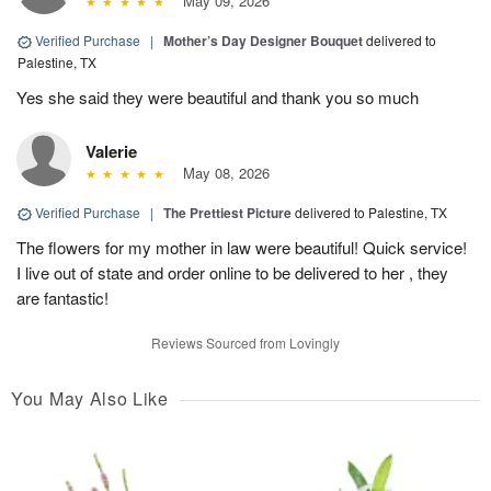
May 09, 2026
Verified Purchase
|
Mother’s Day Designer Bouquet
delivered to
Palestine, TX
Yes she said they were beautiful and thank you so much
Valerie
May 08, 2026
Verified Purchase
|
The Prettiest Picture
delivered to Palestine, TX
The flowers for my mother in law were beautiful! Quick service!
I live out of state and order online to be delivered to her , they
are fantastic!
Reviews Sourced from Lovingly
You May Also Like