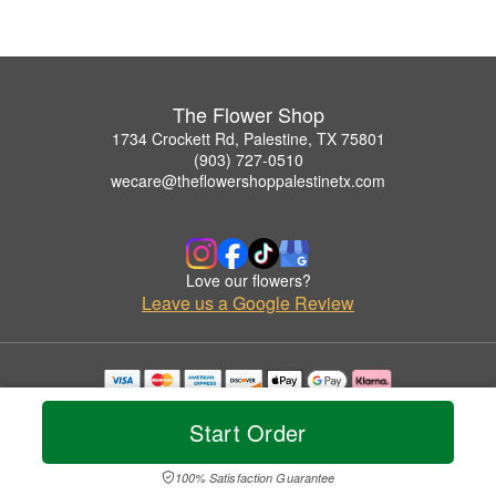
The Flower Shop
1734 Crockett Rd, Palestine, TX 75801
(903) 727-0510
wecare@theflowershoppalestinetx.com
Love our flowers?
Leave us a Google Review
Copyrighted images herein are used with permission by The Flower Shop.
© 2026 All Rights Reserved.
Start Order
Terms of Service
Privacy Policy
Accessibility Statement
Delivery Policy
100% Satisfaction Guarantee