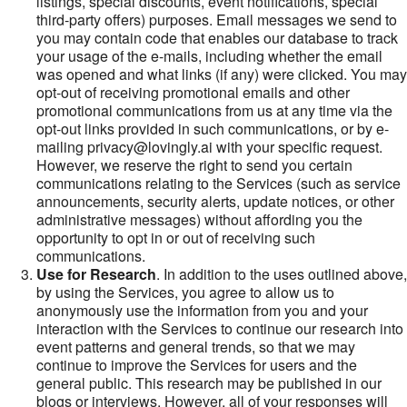
listings, special discounts, event notifications, special
third-party offers) purposes. Email messages we send to
you may contain code that enables our database to track
your usage of the e-mails, including whether the email
was opened and what links (if any) were clicked. You may
opt-out of receiving promotional emails and other
promotional communications from us at any time via the
opt-out links provided in such communications, or by e-
mailing privacy@lovingly.ai with your specific request.
However, we reserve the right to send you certain
communications relating to the Services (such as service
announcements, security alerts, update notices, or other
administrative messages) without affording you the
opportunity to opt in or out of receiving such
communications.
Use for Research
. In addition to the uses outlined above,
by using the Services, you agree to allow us to
anonymously use the information from you and your
interaction with the Services to continue our research into
event patterns and general trends, so that we may
continue to improve the Services for users and the
general public. This research may be published in our
blogs or interviews. However, all of your responses will