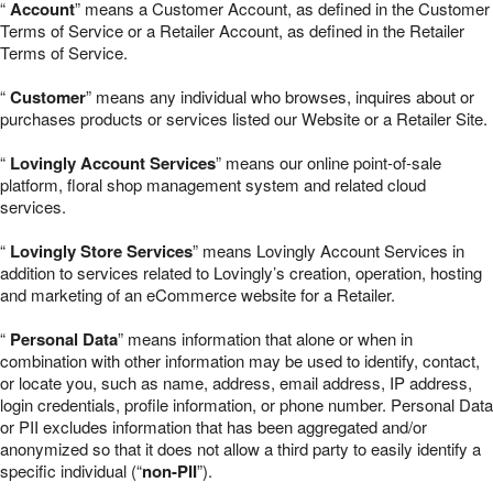
“
Account
” means a Customer Account, as defined in the Customer
Terms of Service or a Retailer Account, as defined in the Retailer
Terms of Service.
“
Customer
” means any individual who browses, inquires about or
purchases products or services listed our Website or a Retailer Site.
“
Lovingly Account Services
” means our online point-of-sale
platform, floral shop management system and related cloud
services.
“
Lovingly Store Services
” means Lovingly Account Services in
addition to services related to Lovingly’s creation, operation, hosting
and marketing of an eCommerce website for a Retailer.
“
Personal Data
” means information that alone or when in
combination with other information may be used to identify, contact,
or locate you, such as name, address, email address, IP address,
login credentials, profile information, or phone number. Personal Data
or PII excludes information that has been aggregated and/or
anonymized so that it does not allow a third party to easily identify a
specific individual (“
non-PII
”).