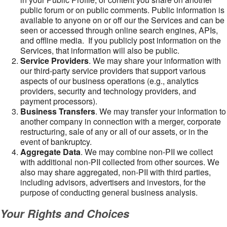
public forum or on public comments. Public information is
available to anyone on or off our the Services and can be
seen or accessed through online search engines, APIs,
and offline media. If you publicly post information on the
Services, that information will also be public.
Service Providers
. We may share your information with
our third-party service providers that support various
aspects of our business operations (e.g., analytics
providers, security and technology providers, and
payment processors).
Business Transfers
. We may transfer your information to
another company in connection with a merger, corporate
restructuring, sale of any or all of our assets, or in the
event of bankruptcy.
Aggregate Data
. We may combine non-PII we collect
with additional non-PII collected from other sources. We
also may share aggregated, non-PII with third parties,
including advisors, advertisers and investors, for the
purpose of conducting general business analysis.
Your Rights and Choices