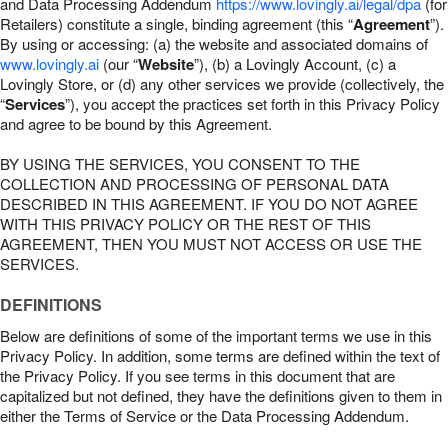
and Data Processing Addendum
https://www.lovingly.ai/legal/dpa
(for
Retailers) constitute a single, binding agreement (this “
Agreement
”).
By using or accessing: (a) the website and associated domains of
www.lovingly.ai
(our “
Website
”), (b) a Lovingly Account, (c) a
Lovingly Store, or (d) any other services we provide (collectively, the
“
Services
”), you accept the practices set forth in this Privacy Policy
and agree to be bound by this Agreement.
BY USING THE SERVICES, YOU CONSENT TO THE
COLLECTION AND PROCESSING OF PERSONAL DATA
DESCRIBED IN THIS AGREEMENT. IF YOU DO NOT AGREE
WITH THIS PRIVACY POLICY OR THE REST OF THIS
AGREEMENT, THEN YOU MUST NOT ACCESS OR USE THE
SERVICES.
DEFINITIONS
Below are definitions of some of the important terms we use in this
Privacy Policy. In addition, some terms are defined within the text of
the Privacy Policy. If you see terms in this document that are
capitalized but not defined, they have the definitions given to them in
either the Terms of Service or the Data Processing Addendum.