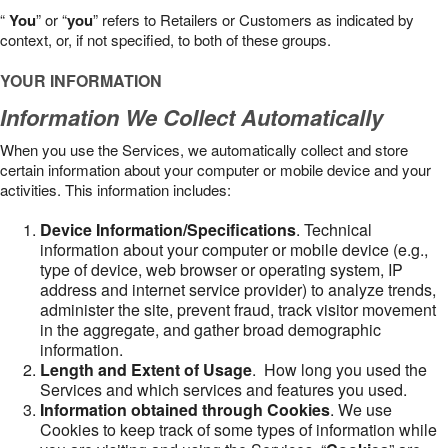
“
You
” or “
you
” refers to Retailers or Customers as indicated by
context, or, if not specified, to both of these groups.
YOUR INFORMATION
Information We Collect Automatically
When you use the Services, we automatically collect and store
certain information about your computer or mobile device and your
activities. This information includes:
Device Information/Specifications
. Technical
information about your computer or mobile device (e.g.,
type of device, web browser or operating system, IP
address and internet service provider) to analyze trends,
administer the site, prevent fraud, track visitor movement
in the aggregate, and gather broad demographic
information.
Length and Extent of Usage
. How long you used the
Services and which services and features you used.
Information obtained through Cookies
. We use
Cookies to keep track of some types of information while