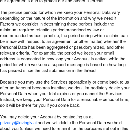
our agreements and to protect our and others’ interests.
The precise periods for which we keep your Personal Data vary
depending on the nature of the information and why we need it.
Factors we consider in determining these periods include the
minimum required retention period prescribed by law or
recommended as best practice, the period during which a claim can
be made with respect to an agreement or other matter, whether the
Personal Data has been aggregated or pseudonymized, and other
relevant criteria. For example, the period we keep your email
address is connected to how long your Account is active, while the
period for which we keep a support message is based on how long
has passed since the last submission in the thread.
Because you may use the Services sporadically or come back to us
after an Account becomes inactive, we don’t immediately delete your
Personal Data when your trial expires or you cancel the Services.
Instead, we keep your Personal Data for a reasonable period of time,
so it will be there for you if you come back.
You may delete your Account by contacting us at
privacy@lovingly.ai
and we will delete the Personal Data we hold
about you (unless we need to retain it for the purposes set out in this