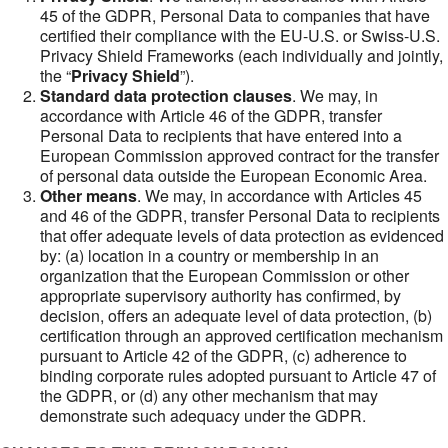
45 of the GDPR, Personal Data to companies that have
certified their compliance with the EU-U.S. or Swiss-U.S.
Privacy Shield Frameworks (each individually and jointly,
the “
Privacy Shield
”).
Standard data protection clauses
. We may, in
accordance with Article 46 of the GDPR, transfer
Personal Data to recipients that have entered into a
European Commission approved contract for the transfer
of personal data outside the European Economic Area.
Other means
. We may, in accordance with Articles 45
and 46 of the GDPR, transfer Personal Data to recipients
that offer adequate levels of data protection as evidenced
by: (a) location in a country or membership in an
organization that the European Commission or other
appropriate supervisory authority has confirmed, by
decision, offers an adequate level of data protection, (b)
certification through an approved certification mechanism
pursuant to Article 42 of the GDPR, (c) adherence to
binding corporate rules adopted pursuant to Article 47 of
the GDPR, or (d) any other mechanism that may
demonstrate such adequacy under the GDPR.