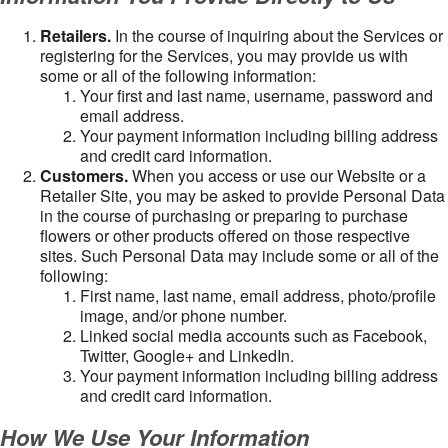
Retailers.
In the course of inquiring about the Services or
registering for the Services, you may provide us with
some or all of the following information:
Your first and last name, username, password and
email address.
Your payment information including billing address
and credit card information.
Customers.
When you access or use our Website or a
Retailer Site, you may be asked to provide Personal Data
in the course of purchasing or preparing to purchase
flowers or other products offered on those respective
sites. Such Personal Data may include some or all of the
following:
First name, last name, email address, photo/profile
image, and/or phone number.
Linked social media accounts such as Facebook,
Twitter, Google+ and LinkedIn.
Your payment information including billing address
and credit card information.
How We Use Your Information