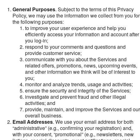
General Purposes
. Subject to the terms of this Privacy
Policy, we may use the information we collect from you for
the following purposes:
to improve your user experience and help you
efficiently access your information and account after
you log-in;
respond to your comments and questions and
provide customer service;
communicate with you about the Services and
related offers, promotions, news, upcoming events,
and other information we think will be of interest to
you;
monitor and analyze trends, usage and activities;
ensure the security and integrity of the Services;
investigate and prevent fraud and other illegal
activities; and
provide, maintain, and improve the Services and our
overall business.
Email Addresses
. We use your email address for both
“administrative” (e.g., confirming your registration) and,
with your consent, “promotional” (e.g., newsletters, new