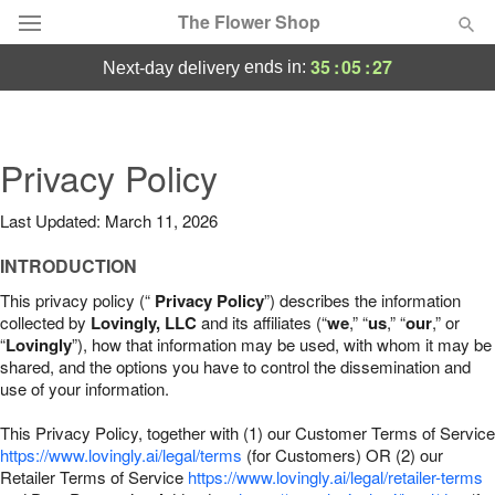
The Flower Shop
35
:
05
:
26
ends in:
next-day delivery
Deal of the Day
Summer
Privacy Policy
Featured
Last Updated: March 11, 2026
Occasions
INTRODUCTION
Birthday
This privacy policy (“
Privacy Policy
”) describes the information
collected by
Lovingly, LLC
and its affiliates (“
we
,” “
us
,” “
our
,” or
“
Lovingly
”), how that information may be used, with whom it may be
Sympathy and Funeral
shared, and the options you have to control the dissemination and
use of your information.
Flowers, Plants & Gifts
This Privacy Policy, together with (1) our Customer Terms of Service
https://www.lovingly.ai/legal/terms
(for Customers) OR (2) our
Retailer Terms of Service
Our Shop
https://www.lovingly.ai/legal/retailer-terms