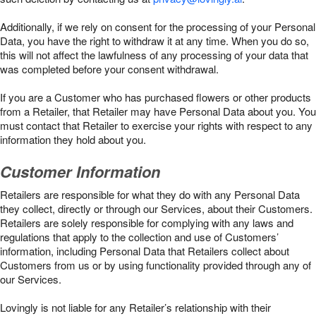
Additionally, if we rely on consent for the processing of your Personal
Data, you have the right to withdraw it at any time. When you do so,
this will not affect the lawfulness of any processing of your data that
was completed before your consent withdrawal.
If you are a Customer who has purchased flowers or other products
from a Retailer, that Retailer may have Personal Data about you. You
must contact that Retailer to exercise your rights with respect to any
information they hold about you.
Customer Information
Retailers are responsible for what they do with any Personal Data
they collect, directly or through our Services, about their Customers.
Retailers are solely responsible for complying with any laws and
regulations that apply to the collection and use of Customers’
information, including Personal Data that Retailers collect about
Customers from us or by using functionality provided through any of
our Services.
Lovingly is not liable for any Retailer’s relationship with their