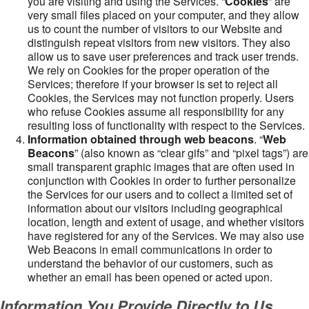
you are visiting and using the Services. “
Cookies
” are
very small files placed on your computer, and they allow
us to count the number of visitors to our Website and
distinguish repeat visitors from new visitors. They also
allow us to save user preferences and track user trends.
We rely on Cookies for the proper operation of the
Services; therefore if your browser is set to reject all
Cookies, the Services may not function properly. Users
who refuse Cookies assume all responsibility for any
resulting loss of functionality with respect to the Services.
Information obtained through web beacons
. “
Web
Beacons
” (also known as “clear gifs” and “pixel tags”) are
small transparent graphic images that are often used in
conjunction with Cookies in order to further personalize
the Services for our users and to collect a limited set of
information about our visitors including geographical
location, length and extent of usage, and whether visitors
have registered for any of the Services. We may also use
Web Beacons in email communications in order to
understand the behavior of our customers, such as
whether an email has been opened or acted upon.
Information You Provide Directly to Us