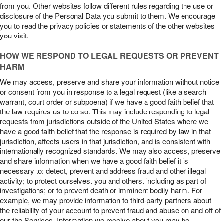
from you. Other websites follow different rules regarding the use or
disclosure of the Personal Data you submit to them. We encourage
you to read the privacy policies or statements of the other websites
you visit.
HOW WE RESPOND TO LEGAL REQUESTS OR PREVENT
HARM
We may access, preserve and share your information without notice
or consent from you in response to a legal request (like a search
warrant, court order or subpoena) if we have a good faith belief that
the law requires us to do so. This may include responding to legal
requests from jurisdictions outside of the United States where we
have a good faith belief that the response is required by law in that
jurisdiction, affects users in that jurisdiction, and is consistent with
internationally recognized standards. We may also access, preserve
and share information when we have a good faith belief it is
necessary to: detect, prevent and address fraud and other illegal
activity; to protect ourselves, you and others, including as part of
investigations; or to prevent death or imminent bodily harm. For
example, we may provide information to third-party partners about
the reliability of your account to prevent fraud and abuse on and off of
our the Services. Information we receive about you may be