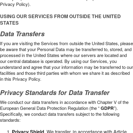
Privacy Policy).
USING OUR SERVICES FROM OUTSIDE THE UNITED
STATES
Data Transfers
If you are visiting the Services from outside the United States, please
be aware that your Personal Data may be transferred to, stored, and
processed in the United States where our servers are located and
our central database is operated. By using our Services, you
understand and agree that your information may be transferred to our
facilities and those third parties with whom we share it as described
in this Privacy Policy.
Privacy Standards for Data Transfer
We conduct our data transfers in accordance with Chapter V of the
European General Data Protection Regulation (the “
GDPR
”).
Specifically, we conduct data transfers subject to the following
standards:
Privacy Shield
. We transfer, in accordance with Article