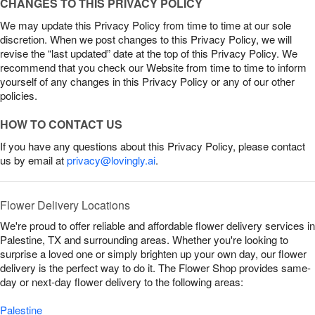
CHANGES TO THIS PRIVACY POLICY
We may update this Privacy Policy from time to time at our sole
discretion. When we post changes to this Privacy Policy, we will
revise the “last updated” date at the top of this Privacy Policy. We
recommend that you check our Website from time to time to inform
yourself of any changes in this Privacy Policy or any of our other
policies.
HOW TO CONTACT US
If you have any questions about this Privacy Policy, please contact
us by email at
privacy@lovingly.ai
.
Flower Delivery Locations
We're proud to offer reliable and affordable flower delivery services in
Palestine, TX and surrounding areas. Whether you're looking to
surprise a loved one or simply brighten up your own day, our flower
delivery is the perfect way to do it. The Flower Shop provides same-
day or next-day flower delivery to the following areas:
Palestine