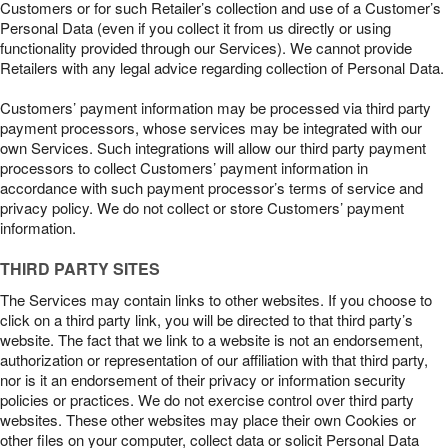
Customers or for such Retailer’s collection and use of a Customer’s
Personal Data (even if you collect it from us directly or using
functionality provided through our Services). We cannot provide
Retailers with any legal advice regarding collection of Personal Data.
Customers’ payment information may be processed via third party
payment processors, whose services may be integrated with our
own Services. Such integrations will allow our third party payment
processors to collect Customers’ payment information in
accordance with such payment processor’s terms of service and
privacy policy. We do not collect or store Customers’ payment
information.
THIRD PARTY SITES
The Services may contain links to other websites. If you choose to
click on a third party link, you will be directed to that third party’s
website. The fact that we link to a website is not an endorsement,
authorization or representation of our affiliation with that third party,
nor is it an endorsement of their privacy or information security
policies or practices. We do not exercise control over third party
websites. These other websites may place their own Cookies or
other files on your computer, collect data or solicit Personal Data