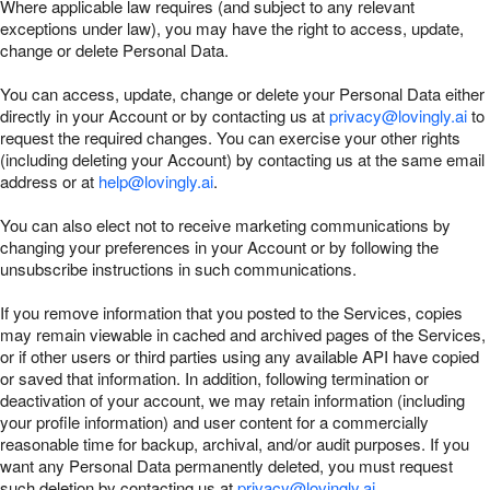
Where applicable law requires (and subject to any relevant
exceptions under law), you may have the right to access, update,
change or delete Personal Data.
You can access, update, change or delete your Personal Data either
directly in your Account or by contacting us at
privacy@lovingly.ai
to
request the required changes. You can exercise your other rights
(including deleting your Account) by contacting us at the same email
address or at
help@lovingly.ai
.
You can also elect not to receive marketing communications by
changing your preferences in your Account or by following the
unsubscribe instructions in such communications.
If you remove information that you posted to the Services, copies
may remain viewable in cached and archived pages of the Services,
or if other users or third parties using any available API have copied
or saved that information. In addition, following termination or
deactivation of your account, we may retain information (including
your profile information) and user content for a commercially
reasonable time for backup, archival, and/or audit purposes. If you
want any Personal Data permanently deleted, you must request
such deletion by contacting us at
privacy@lovingly.ai
.