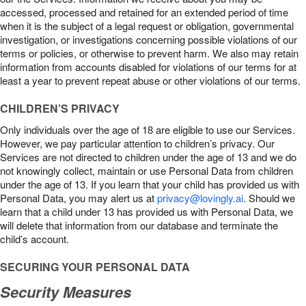
accessed, processed and retained for an extended period of time
when it is the subject of a legal request or obligation, governmental
investigation, or investigations concerning possible violations of our
terms or policies, or otherwise to prevent harm. We also may retain
information from accounts disabled for violations of our terms for at
least a year to prevent repeat abuse or other violations of our terms.
CHILDREN’S PRIVACY
Only individuals over the age of 18 are eligible to use our Services.
However, we pay particular attention to children’s privacy. Our
Services are not directed to children under the age of 13 and we do
not knowingly collect, maintain or use Personal Data from children
under the age of 13. If you learn that your child has provided us with
Personal Data, you may alert us at
privacy@lovingly.ai
. Should we
learn that a child under 13 has provided us with Personal Data, we
will delete that information from our database and terminate the
child’s account.
SECURING YOUR PERSONAL DATA
Security Measures