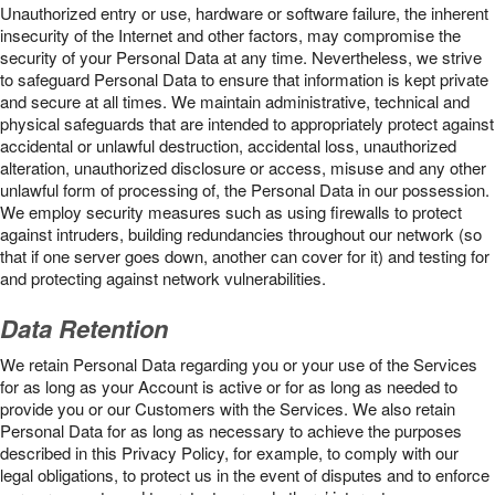
Unauthorized entry or use, hardware or software failure, the inherent
insecurity of the Internet and other factors, may compromise the
security of your Personal Data at any time. Nevertheless, we strive
to safeguard Personal Data to ensure that information is kept private
and secure at all times. We maintain administrative, technical and
physical safeguards that are intended to appropriately protect against
accidental or unlawful destruction, accidental loss, unauthorized
alteration, unauthorized disclosure or access, misuse and any other
unlawful form of processing of, the Personal Data in our possession.
We employ security measures such as using firewalls to protect
against intruders, building redundancies throughout our network (so
that if one server goes down, another can cover for it) and testing for
and protecting against network vulnerabilities.
Data Retention
We retain Personal Data regarding you or your use of the Services
for as long as your Account is active or for as long as needed to
provide you or our Customers with the Services. We also retain
Personal Data for as long as necessary to achieve the purposes
described in this Privacy Policy, for example, to comply with our
legal obligations, to protect us in the event of disputes and to enforce