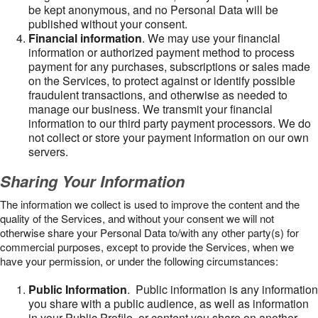
be kept anonymous, and no Personal Data will be
published without your consent.
Financial information
. We may use your financial
information or authorized payment method to process
payment for any purchases, subscriptions or sales made
on the Services, to protect against or identify possible
fraudulent transactions, and otherwise as needed to
manage our business. We transmit your financial
information to our third party payment processors. We do
not collect or store your payment information on our own
servers.
Sharing Your Information
The information we collect is used to improve the content and the
quality of the Services, and without your consent we will not
otherwise share your Personal Data to/with any other party(s) for
commercial purposes, except to provide the Services, when we
have your permission, or under the following circumstances:
Public Information
. Public information is any information
you share with a public audience, as well as information
in your Public Profile, or content you share on another