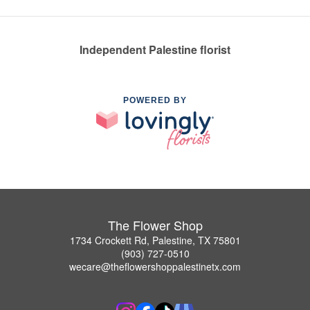
Independent Palestine florist
POWERED BY
The Flower Shop
1734 Crockett Rd, Palestine, TX 75801
(903) 727-0510
wecare@theflowershoppalestinetx.com