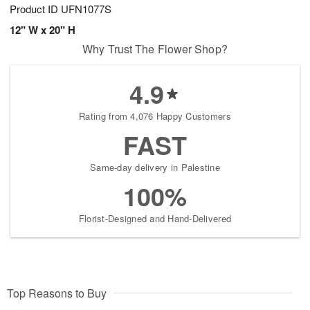
Product ID
UFN1077S
12" W x 20" H
Why Trust The Flower Shop?
4.9
Rating from 4,076 Happy Customers
FAST
Same-day delivery in Palestine
100%
Florist-Designed and Hand-Delivered
Top Reasons to Buy