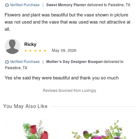
Verified Purchase
|
Sweet Memory Planter
delivered to Palestine, TX
Flowers and plant was beautiful but the vase shown in picture
was not used and the vase that was used was not attractive at
all.
Ricky
May 09, 2026
Verified Purchase
|
Mother’s Day Designer Bouquet
delivered to
Palestine, TX
Yes she said they were beautiful and thank you so much
Reviews Sourced from Lovingly
You May Also Like