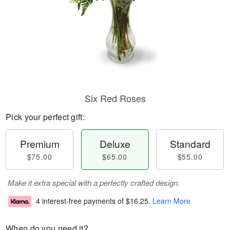
Six Red Roses
Pick your perfect gift:
Premium
Deluxe
Standard
$75.00
$65.00
$55.00
Make it extra special with a perfectly crafted design.
4 interest-free payments of
$16.25
.
Learn More
When do you need it?