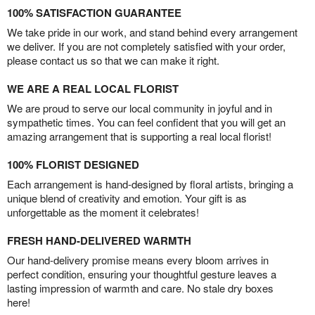
100% SATISFACTION GUARANTEE
We take pride in our work, and stand behind every arrangement
we deliver. If you are not completely satisfied with your order,
please contact us so that we can make it right.
WE ARE A REAL LOCAL FLORIST
We are proud to serve our local community in joyful and in
sympathetic times. You can feel confident that you will get an
amazing arrangement that is supporting a real local florist!
100% FLORIST DESIGNED
Each arrangement is hand-designed by floral artists, bringing a
unique blend of creativity and emotion. Your gift is as
unforgettable as the moment it celebrates!
FRESH HAND-DELIVERED WARMTH
Our hand-delivery promise means every bloom arrives in
perfect condition, ensuring your thoughtful gesture leaves a
lasting impression of warmth and care. No stale dry boxes
here!