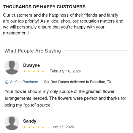
THOUSANDS OF HAPPY CUSTOMERS
Our customers and the happiness of their friends and family
are our top priority! As a local shop, our reputation matters and
we will personally ensure that you’re happy with your
arrangement!
What People Are Saying
Dwayne
February 16, 2024
Verified Purchase
|
Six Red Roses
delivered to Palestine, TX
Your flower shop is my only source of the greatest flower
arrangements needed. The flowers were perfect and thanks for
being my “go to” source.
Sandy
June 17, 2026