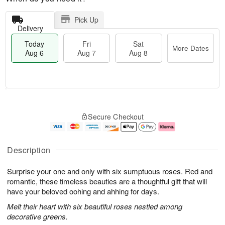
Pick Up
Delivery
Today
Fri
Sat
More Dates
Aug 6
Aug 7
Aug 8
M
T
S
o
o
F
Secure Checkout
a
r
d
ri
t
e
a
A
A
D
y
u
u
a
A
g
Description
g
t
u
7
8
e
g
Surprise your one and only with six sumptuous roses. Red and
s
6
romantic, these timeless beauties are a thoughtful gift that will
have your beloved oohing and ahhing for days.
Melt their heart with six beautiful roses nestled among
decorative greens.