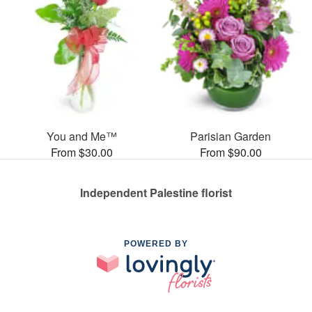
You and Me™
Parisian Garden
From $30.00
From $90.00
Independent Palestine florist
POWERED BY