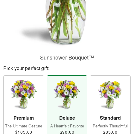
Sunshower Bouquet™
Pick your perfect gift:
Premium
Deluxe
Standard
The Ultimate Gesture
A Heartfelt Favorite
Perfectly Thoughtful
$105.00
$90.00
$85.00