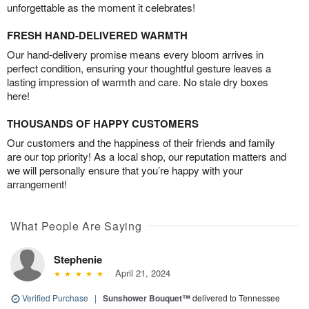
unforgettable as the moment it celebrates!
FRESH HAND-DELIVERED WARMTH
Our hand-delivery promise means every bloom arrives in
perfect condition, ensuring your thoughtful gesture leaves a
lasting impression of warmth and care. No stale dry boxes
here!
THOUSANDS OF HAPPY CUSTOMERS
Our customers and the happiness of their friends and family
are our top priority! As a local shop, our reputation matters and
we will personally ensure that you’re happy with your
arrangement!
What People Are Saying
Stephenie
April 21, 2024
Verified Purchase
|
Sunshower Bouquet™
delivered to Tennessee