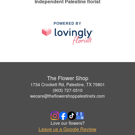
Independent Palestine florist
POWERED BY
The Flower Shop
1734 Crockett Rd, Palestine, TX 75801
(903) 727-0510
wecare@theflowershoppalestinetx.com
Love our flowers?
Leave us a Google Review