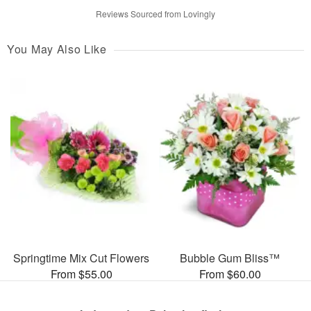
Reviews Sourced from Lovingly
You May Also Like
Springtime Mix Cut Flowers
Bubble Gum Bliss™
From $55.00
From $60.00