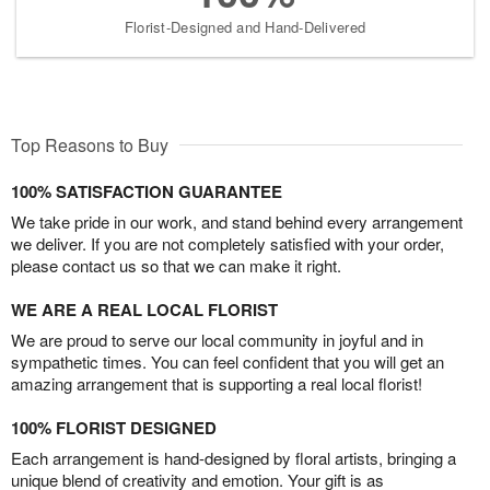
Florist-Designed and Hand-Delivered
Top Reasons to Buy
100% SATISFACTION GUARANTEE
We take pride in our work, and stand behind every arrangement
we deliver. If you are not completely satisfied with your order,
please contact us so that we can make it right.
WE ARE A REAL LOCAL FLORIST
We are proud to serve our local community in joyful and in
sympathetic times. You can feel confident that you will get an
amazing arrangement that is supporting a real local florist!
100% FLORIST DESIGNED
Each arrangement is hand-designed by floral artists, bringing a
unique blend of creativity and emotion. Your gift is as