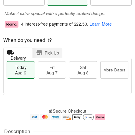
Make it extra special with a perfectly crafted design.
4 interest-free payments of
$22.50
.
Learn More
When do you need it?
Pick Up
Delivery
Today
Fri
Sat
More Dates
Aug 6
Aug 7
Aug 8
M
T
S
o
o
F
Secure Checkout
a
r
d
ri
t
e
a
A
A
D
y
u
u
a
A
g
Description
g
t
u