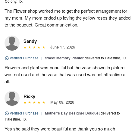
Colony, TX
The Flower shop worked me to get the perfect arrangement for
my mom. My mom ended up loving the yellow roses they added
to the bouquet. Great communication.
Sandy
June 17, 2026
Verified Purchase
|
Sweet Memory Planter
delivered to Palestine, TX
Flowers and plant was beautiful but the vase shown in picture
was not used and the vase that was used was not attractive at
all.
Ricky
May 09, 2026
Verified Purchase
|
Mother’s Day Designer Bouquet
delivered to
Palestine, TX
Yes she said they were beautiful and thank you so much