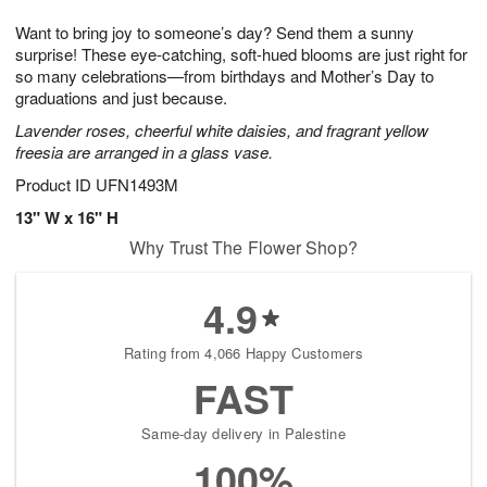
7
8
e
g
Want to bring joy to someone’s day? Send them a sunny
s
6
surprise! These eye-catching, soft-hued blooms are just right for
so many celebrations—from birthdays and Mother’s Day to
graduations and just because.
Lavender roses, cheerful white daisies, and fragrant yellow
freesia are arranged in a glass vase.
Product ID
UFN1493M
13" W x 16" H
Why Trust The Flower Shop?
4.9
Rating from 4,066 Happy Customers
FAST
Same-day delivery in Palestine
100%