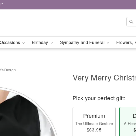
!*
Occasions
Birthday
Sympathy and Funeral
Flowers, 
t’s Design
Very Merry Christ
Pick your perfect gift:
Premium
D
The Ultimate Gesture
A Heart
$63.95
$