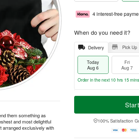
4 interest-free payme
When do you need it?
Pick Up
Delivery
Today
Fri
Aug 6
Aug 7
Order in the next
10 hrs 15 min
T
M
o
S
o
Star
F
d
a
r
ri
a
t
e
end them something as
A
y
A
D
100% Satisfaction G
eshest and most delightful
u
A
u
a
g
ft arranged exclusively with
u
g
t
7
g
8
e