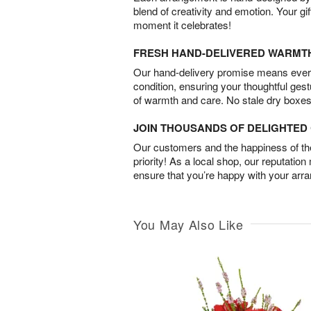
blend of creativity and emotion. Your gif
moment it celebrates!
FRESH HAND-DELIVERED WARMT
Our hand-delivery promise means every
condition, ensuring your thoughtful ges
of warmth and care. No stale dry boxes
JOIN THOUSANDS OF DELIGHTE
Our customers and the happiness of thei
priority! As a local shop, our reputation
ensure that you’re happy with your arr
You May Also Like