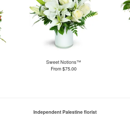
Sweet Notions™
From $75.00
Independent Palestine florist