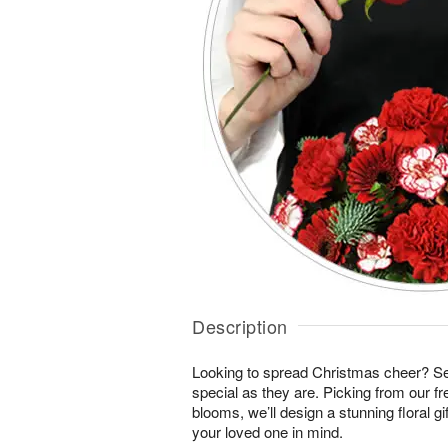
Description
Looking to spread Christmas cheer? S
special as they are. Picking from our fr
blooms, we’ll design a stunning floral gi
your loved one in mind.