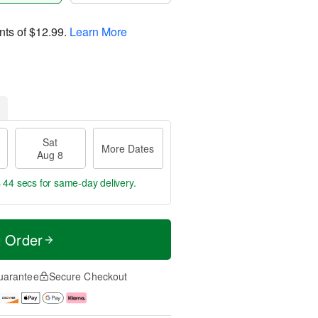
nts of
$12.99
.
Learn More
Sat
More Dates
Aug 8
s 43 secs
for same-day delivery.
t Order
uarantee
Secure Checkout