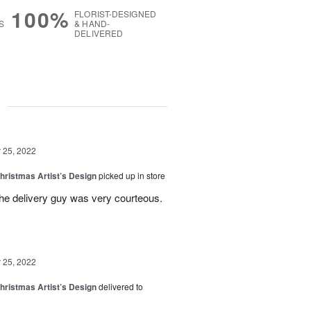
100%
FLORIST-DESIGNED
S
& HAND-
DELIVERED
g
25, 2022
hristmas Artist’s Design
picked up in store
the delivery guy was very courteous.
25, 2022
hristmas Artist’s Design
delivered to