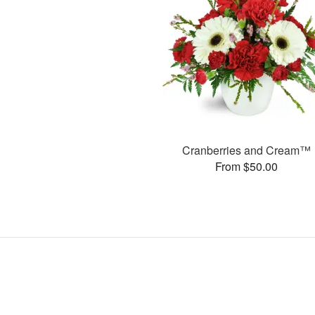
Cranberries and Cream™
From $50.00