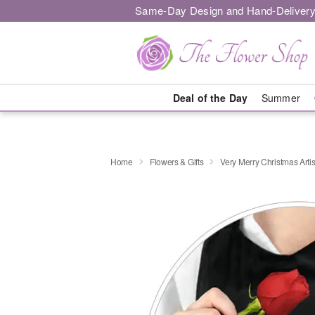
Same-Day Design and Hand-Delivery
Deal of the Day
Summer
Home
Flowers & Gifts
Very Merry Christmas Artis