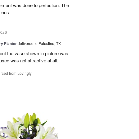
gement was done to perfection. The
eous.
2026
y Planter
delivered to Palestine, TX
 but the vase shown in picture was
sed was not attractive at all.
rced from Lovingly