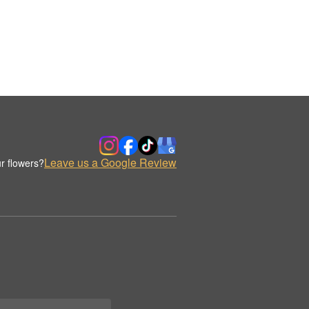
Leave us a Google Review
r flowers?