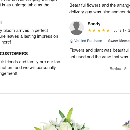
t is as unforgettable as the
Beautiful flowers and the arran
delivery guy was nice and court
H
Sandy
 bloom arrives in perfect
June 17, 
ture leaves a lasting impression
Verified Purchase
|
Sweet Memor
 here!
Flowers and plant was beautiful
D CUSTOMERS
not used and the vase that was u
r friends and family are our top
 matters and we will personally
Reviews Sou
angement!