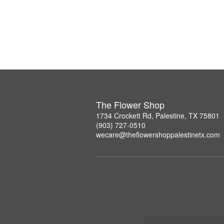
The Flower Shop
1734 Crockett Rd, Palestine, TX 75801
(903) 727-0510
wecare@theflowershoppalestinetx.com