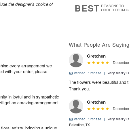
6
s
lude the designer's choice of
BEST
REASONS TO
ORDER FROM U
What People Are Sayin
Gretchen
December 
behind every arrangement we
ied with your order, please
Verified Purchase
|
Very Merry C
The flowers were beautiful and 
Thank you.
ity in joyful and in sympathetic
Gretchen
will get an amazing arrangement
December 
Verified Purchase
|
Very Merry C
Palestine, TX
oral artists, bringing a unique