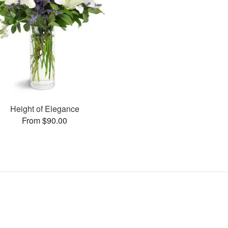
Height of Elegance
From $90.00