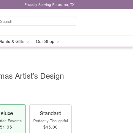
Proudly Serving Palestine, TX
Plants & Gifts
Our Shop
mas Artist’s Design
eluxe
Standard
felt Favorite
Perfectly Thoughtful
51.95
$45.00