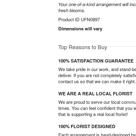
Your one-of-a-kind arrangement will inc
fresh blooms.
Product ID
UFN0897
Dimensions will vary
Top Reasons to Buy
100% SATISFACTION GUARANTEE
We take pride in our work, and stand 
deliver. If you are not completely satisf
contact us so that we can make it right.
WE ARE A REAL LOCAL FLORIST
We are proud to serve our local commun
times. You can feel confident that you 
that is supporting a real local florist!
100% FLORIST DESIGNED
Each arrangement is hand-designed by fl