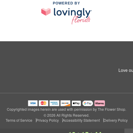
POWERED BY
Love ou
Copyrighted images herein are used with permission by The Flower Shop.
© 2026 All Rights Reserved.
Terms of Service
Privacy Policy
Accessibility Statement
Delivery Policy